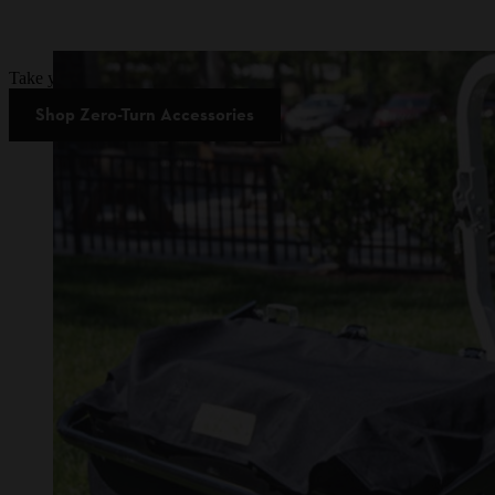
Take your zero-turn mower to the next level and save up to 80% on se
Shop Zero-Turn Accessories