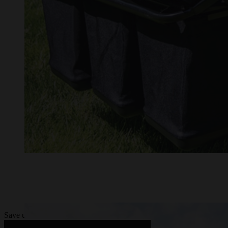
Save up to $9,000 on STIHL RZA 7 Series battery-powered zero-turn