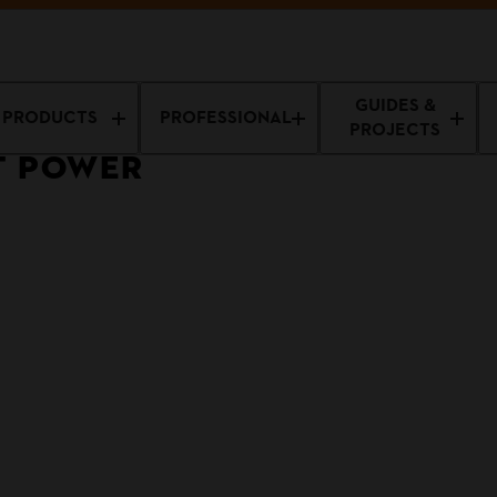
GUIDES &
PRODUCTS
PROFESSIONAL
PROJECTS
T POWER