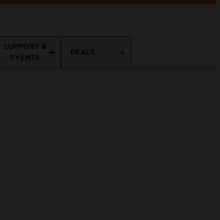
SUPPORT &
DEALS
EVENTS