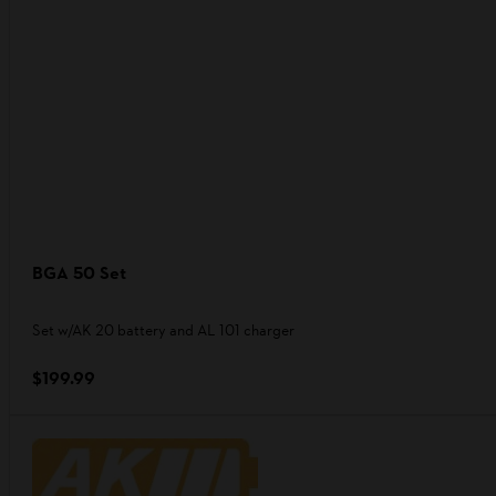
BGA 50 Set
Set w/AK 20 battery and AL 101 charger
$199.99