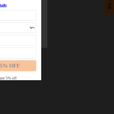
5% OFF
ails
5% OFF
ant 5% off