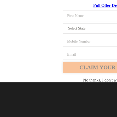
Full Offer Det
Chrome
Safari
Edge
CLAIM YOUR 
No thanks, I don't w