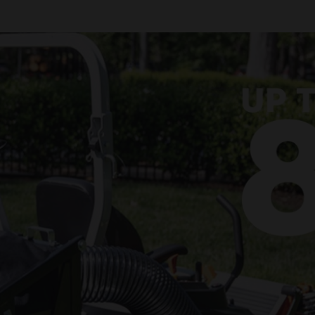
lect zero-turn mower accessories.