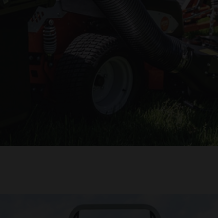
 mowers. Plus, upgrade now and pay later with 0% financing.