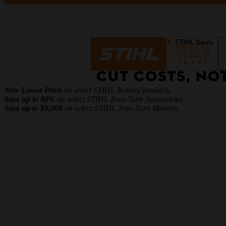
Homepage
Discover
STIHL Deals
CUT COSTS, NO
New Lower Price
on select STIHL Battery products.
Save up to 80%
on select STIHL Zero-Turn Accessories.
Save up to $9,000
on select STIHL Zero-Turn Mowers.