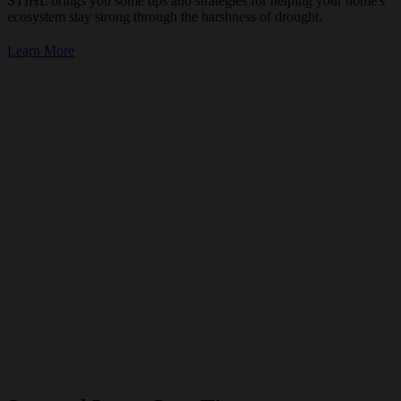
STIHL brings you some tips and strategies for helping your home's
ecosystem stay strong through the harshness of drought.
Learn More