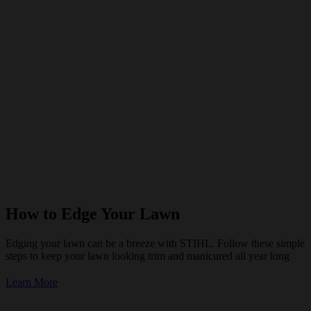
How to Edge Your Lawn
Edging your lawn can be a breeze with STIHL. Follow these simple
steps to keep your lawn looking trim and manicured all year long
Learn More