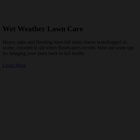
Wet Weather Lawn Care
Heavy rains and flooding have left many lawns waterlogged or,
worse, covered in silt when floodwaters recede. Here are some tips
for bringing your lawn back to full health.
Learn More