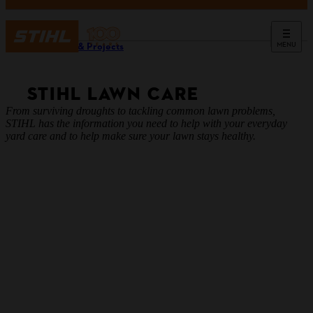
MENU
Guides & Projects
STIHL LAWN CARE
From surviving droughts to tackling common lawn problems,
STIHL has the information you need to help with your everyday
yard care and to help make sure your lawn stays healthy.