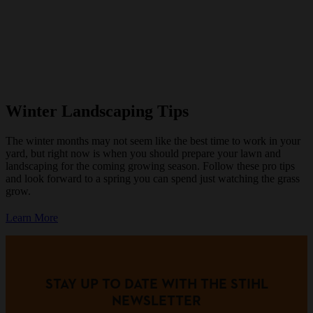
Winter Landscaping Tips
The winter months may not seem like the best time to work in your
yard, but right now is when you should prepare your lawn and
landscaping for the coming growing season. Follow these pro tips
and look forward to a spring you can spend just watching the grass
grow.
Learn More
STAY UP TO DATE WITH THE STIHL
NEWSLETTER