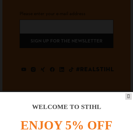
Please enter your e-mail address
SIGN UP FOR THE NEWSLETTER
#REALSTIHL
WELCOME TO STIHL
Payment options
ENJOY 5% OFF