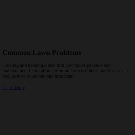
Common Lawn Problems
Creating and keeping a beautiful lawn takes patience and
maintenance. Learn about common lawn problems and diseases, as
well as how to prevent and treat them.
Learn More