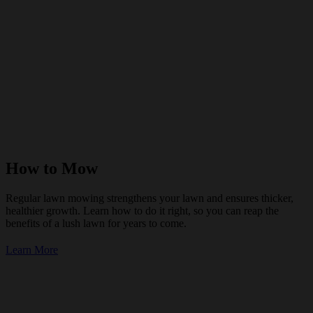
How to Mow
Regular lawn mowing strengthens your lawn and ensures thicker,
healthier growth. Learn how to do it right, so you can reap the
benefits of a lush lawn for years to come.
Learn More