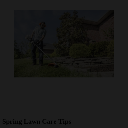
Spring Lawn Care Tips