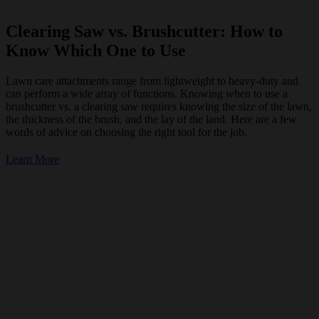
Clearing Saw vs. Brushcutter: How to
Know Which One to Use
Lawn care attachments range from lightweight to heavy-duty and
can perform a wide array of functions. Knowing when to use a
brushcutter vs. a clearing saw requires knowing the size of the lawn,
the thickness of the brush, and the lay of the land. Here are a few
words of advice on choosing the right tool for the job.
Learn More