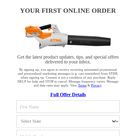
YOUR FIRST ONLINE ORDER
PRODUCTS
INFORMATION
Get the latest product updates, tips, and special offers
delivered to your inbox.
By signing up, you agree to receive recurring automated promotional
COMPANY
and personalized marketing messages (e.g. cart reminders) from STIHL
when signing up. Consent is not a condition of any purchase. Reply
HELP for help and STOP to cancel. Message frequency varies. Message
and data rates may apply. View
Terms
&
Privacy
.
YOUR BROWSER IS NOT
Full Offer Details
SUPPORTED
Terms and Conditions
Privacy Policy
You are using a browser that we do not yet support. For
Cookie Settings
Your Privacy Choices
optimum use of our website, we recommend that you switch
to one of the following browsers: Microsoft Edge; Safari;
CA Notice at Collection
Proposition 65