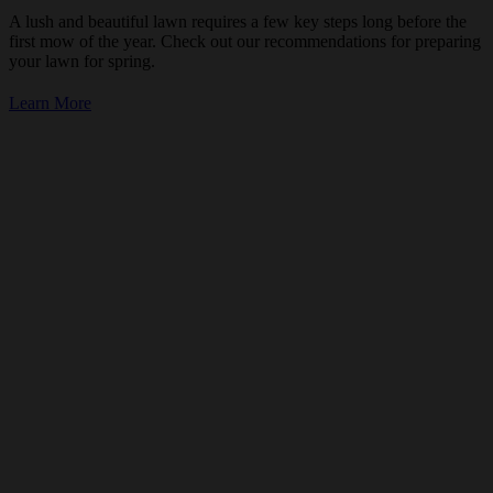
A lush and beautiful lawn requires a few key steps long before the
first mow of the year. Check out our recommendations for preparing
your lawn for spring.
Learn More