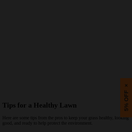
×
5% OFF
Tips for a Healthy Lawn
Here are some tips from the pros to keep your grass healthy, looking
good, and ready to help protect the environment.