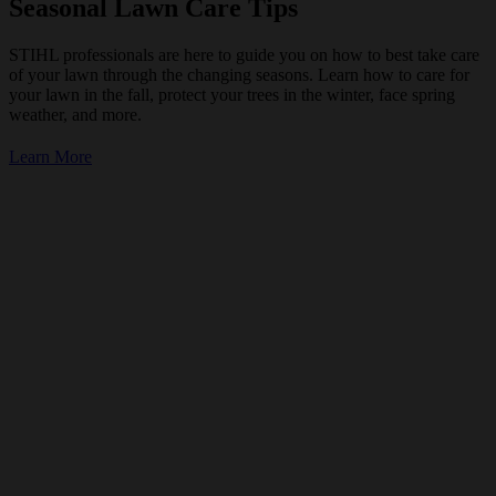
Seasonal Lawn Care Tips
STIHL professionals are here to guide you on how to best take care
of your lawn through the changing seasons. Learn how to care for
your lawn in the fall, protect your trees in the winter, face spring
weather, and more.
Learn More