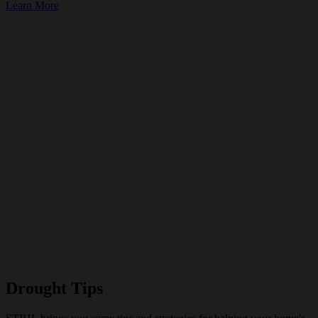
Learn More
Drought Tips