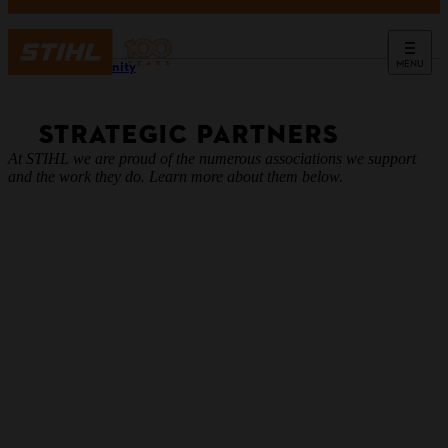
MENU
Community
STRATEGIC PARTNERS
At STIHL we are proud of the numerous associations we support
and the work they do. Learn more about them below.