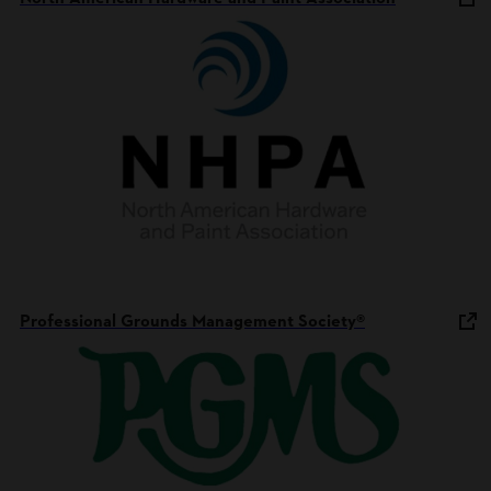
Professional Grounds Management Society®