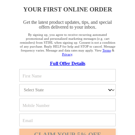
YOUR FIRST ONLINE ORDER
COMPANY
Get the latest product updates, tips, and special
offers delivered to your inbox.
By signing up, you agree to receive recurring automated
YOUR BROWSER IS NOT
promotional and personalized marketing messages (e.g. cart
reminders) from STIHL when signing up. Consent is not a condition
SUPPORTED
of any purchase. Reply HELP for help and STOP to cancel. Message
frequency varies. Message and data rates may apply. View
Terms
&
Privacy
.
Terms and Conditions
Privacy Policy
Full Offer Details
You are using a browser that we do not yet support. For
Cookie Settings
Your Privacy Choices
optimum use of our website, we recommend that you switch
to one of the following browsers: Microsoft Edge; Safari;
CA Notice at Collection
Proposition 65
Google Chrome; Mozilla Firefox
Accessibility
Human Trafficking Policy
Firefox
Chrome
STIHL Incorporated
536 Viking Drive
Safari
Edge
Virginia Beach, VA 23452
CLAIM YOUR 5% OFF