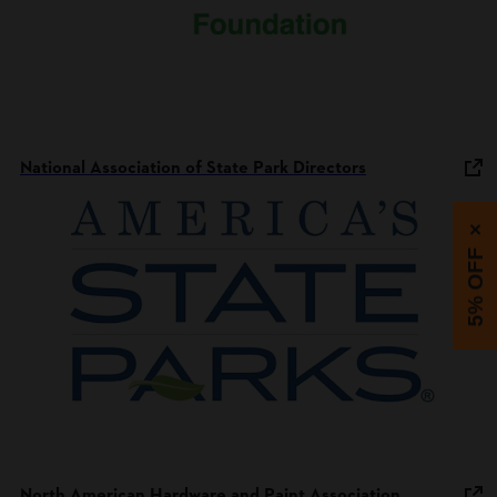
National Association of State Park Directors
×
5% OFF
North American Hardware and Paint Association