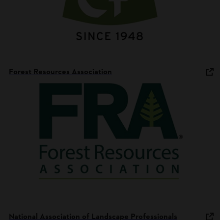
Forest Resources Association
National Association of Landscape Professionals