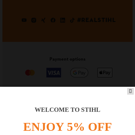
#REALSTIHL
Payment options
PRODUCTS
WELCOME TO STIHL
ENJOY 5% OFF
INFORMATION