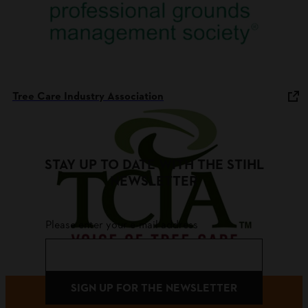
Tree Care Industry Association
STAY UP TO DATE WITH THE STIHL
NEWSLETTER
Please enter your e-mail address
SIGN UP FOR THE NEWSLETTER