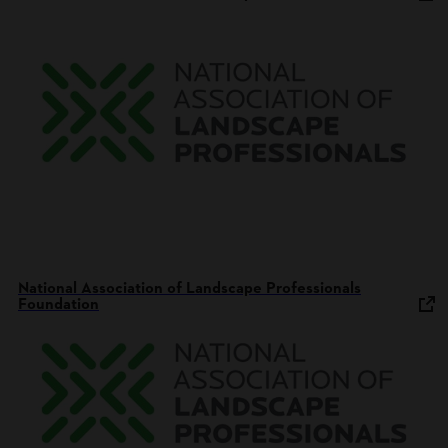
National Association of Landscape Professionals
Foundation