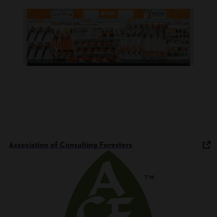
Association of Consulting Foresters