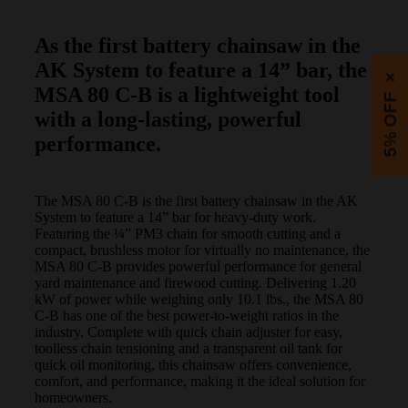
As the first battery chainsaw in the
AK System to feature a 14” bar, the
×
MSA 80 C-B is a lightweight tool
5% OFF
with a long-lasting, powerful
performance.
The MSA 80 C-B is the first battery chainsaw in the AK
System to feature a 14” bar for heavy-duty work.
Featuring the ¼” PM3 chain for smooth cutting and a
compact, brushless motor for virtually no maintenance, the
MSA 80 C-B provides powerful performance for general
yard maintenance and firewood cutting. Delivering 1.20
kW of power while weighing only 10.1 lbs., the MSA 80
C-B has one of the best power-to-weight ratios in the
industry. Complete with quick chain adjuster for easy,
toolless chain tensioning and a transparent oil tank for
quick oil monitoring, this chainsaw offers convenience,
comfort, and performance, making it the ideal solution for
homeowners.