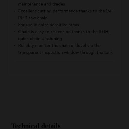
maintenance and trades
Excellent cutting performance thanks to the 1/4''
PM3 saw chain
For use in noise-sensitive areas
Chain is easy to re-tension thanks to the STIHL
quick chain tensioning
Reliably monitor the chain oil level via the
transparent inspection window through the tank
Technical details