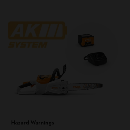
Hazard Warnings