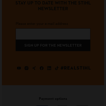
STAY UP TO DATE WITH THE STIHL
NEWSLETTER
Please enter your e-mail address
SIGN UP FOR THE NEWSLETTER
#REALSTIHL
Payment options