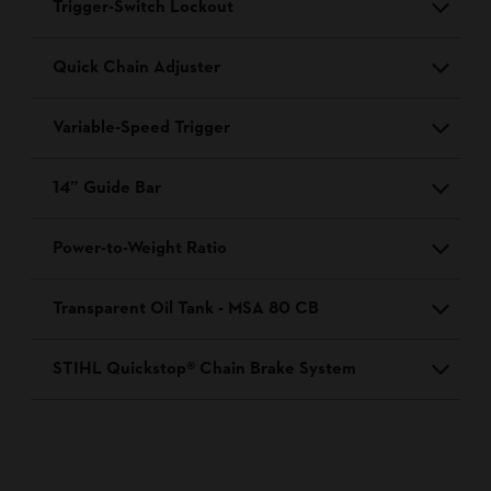
Trigger-Switch Lockout
Quick Chain Adjuster
Variable-Speed Trigger
14” Guide Bar
Power-to-Weight Ratio
Transparent Oil Tank - MSA 80 CB
STIHL Quickstop® Chain Brake System