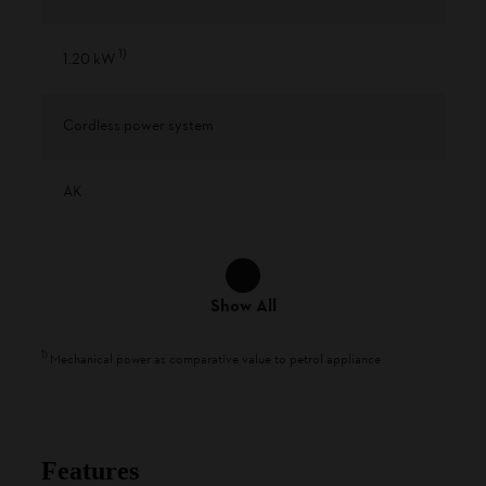
1
)
1.20 kW
Cordless power system
AK
Show All
1
)
Mechanical power as comparative value to petrol appliance
Features