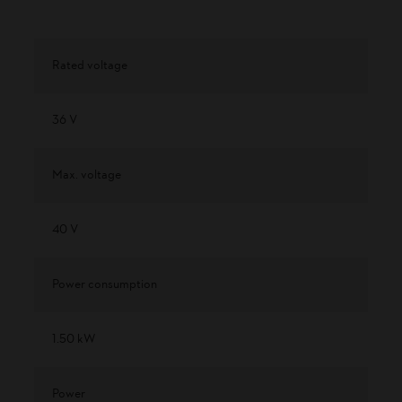
Rated voltage
36 V
Max. voltage
40 V
Power consumption
1.50 kW
Power