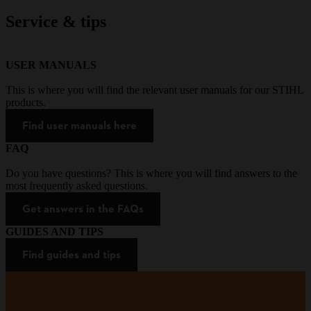
Service & tips
USER MANUALS
This is where you will find the relevant user manuals for our STIHL
products.
Find user manuals here
FAQ
Do you have questions? This is where you will find answers to the
most frequently asked questions.
Get answers in the FAQs
GUIDES AND TIPS
Find guides and tips