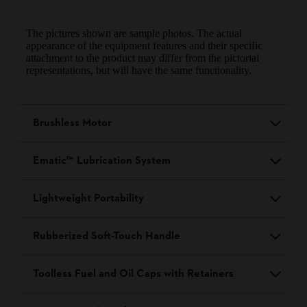
The pictures shown are sample photos. The actual
appearance of the equipment features and their specific
attachment to the product may differ from the pictorial
representations, but will have the same functionality.
Brushless Motor
Ematic™ Lubrication System
Lightweight Portability
Rubberized Soft-Touch Handle
Toolless Fuel and Oil Caps with Retainers