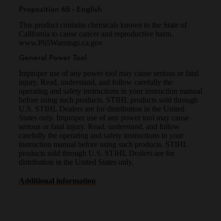
Proposition 65 - English
This product contains chemicals known to the State of
California to cause cancer and reproductive harm.
www.P65Warnings.ca.gov
General Power Tool
Improper use of any power tool may cause serious or fatal
injury. Read, understand, and follow carefully the
operating and safety instructions in your instruction manual
before using such products. STIHL products sold through
U.S. STIHL Dealers are for distribution in the United
States only. Improper use of any power tool may cause
serious or fatal injury. Read, understand, and follow
carefully the operating and safety instructions in your
instruction manual before using such products. STIHL
products sold through U.S. STIHL Dealers are for
distribution in the United States only.
Additional information