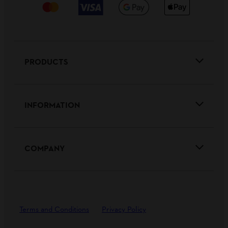
PRODUCTS
INFORMATION
COMPANY
Terms and Conditions
Privacy Policy