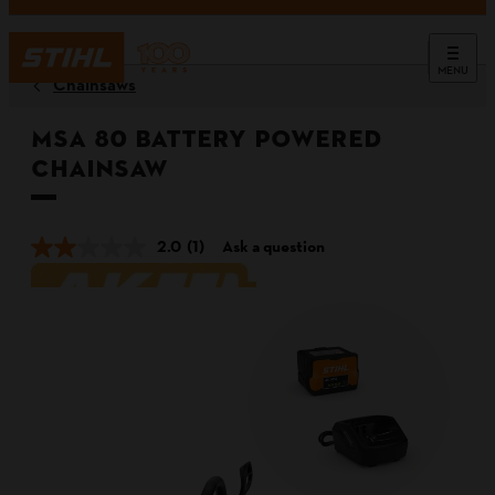
MENU
Chainsaws
MSA 80 Battery Powered
Chainsaw
2.0
(1)
Ask a question