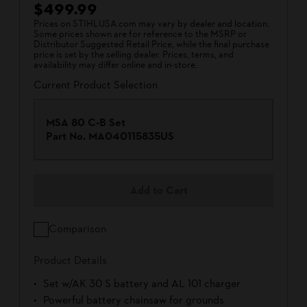
$499.99
Prices on STIHLUSA.com may vary by dealer and location.
Some prices shown are for reference to the MSRP or
Distributor Suggested Retail Price, while the final purchase
price is set by the selling dealer. Prices, terms, and
availability may differ online and in-store.
Current Product Selection
MSA 80 C-B Set
Part No.
MA040115835US
Add to Cart
Comparison
Product Details
Set w/AK 30 S battery and AL 101 charger
Powerful battery chainsaw for grounds