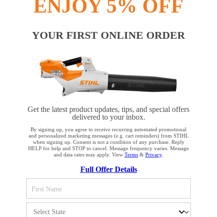
ENJOY 5% OFF
YOUR FIRST ONLINE ORDER
Get the latest product updates, tips, and special offers
delivered to your inbox.
By signing up, you agree to receive recurring automated promotional
and personalized marketing messages (e.g. cart reminders) from STIHL
when signing up. Consent is not a condition of any purchase. Reply
HELP for help and STOP to cancel. Message frequency varies. Message
and data rates may apply. View
Terms
&
Privacy
.
YOUR BROWSER IS NOT
Full Offer Details
SUPPORTED
You are using a browser that we do not yet support. For
optimum use of our website, we recommend that you switch