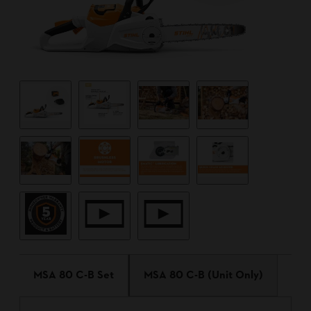
MSA 80 C-B Set
MSA 80 C-B (Unit Only)