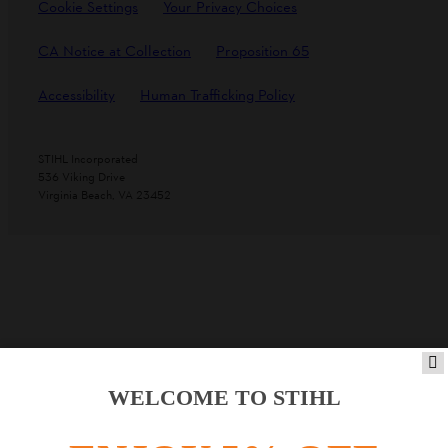
Cookie Settings
Your Privacy Choices
CA Notice at Collection
Proposition 65
Accessibility
Human Trafficking Policy
STIHL Incorporated
536 Viking Drive
Virginia Beach, VA 23452
WELCOME TO STIHL