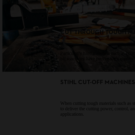
CUT THROUGH TOUGH MA
Particularly hard materials such as co
off machines have proven their quality f
STIHL CUT-OFF MACHINE
When cutting tough materials such as ste
to deliver the cutting power, control, a
applications.