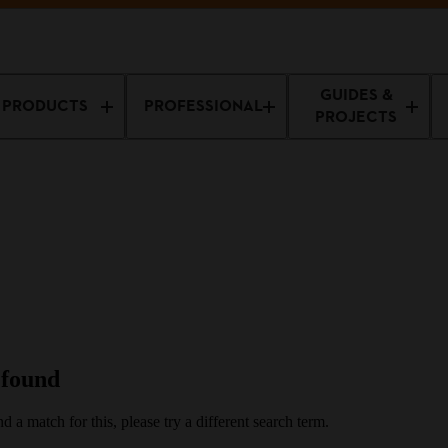
ff Machines
GUIDES &
PRODUCTS
PROFESSIONAL
PROJECTS
 found
d a match for this, please try a different search term.