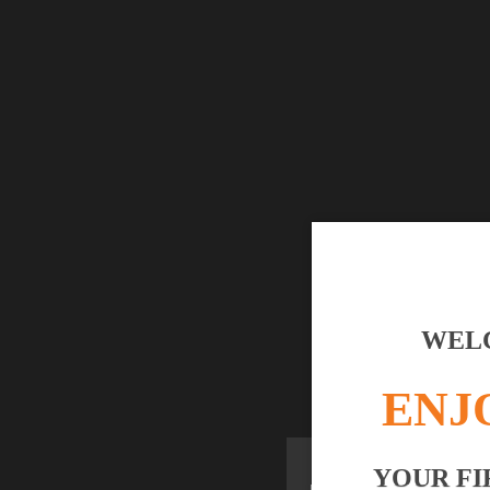
WELC
ENJ
YOUR FI