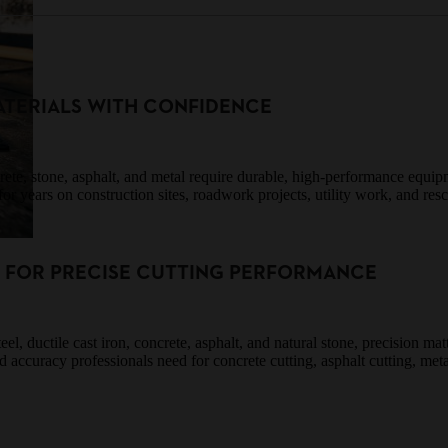
TERIALS WITH CONFIDENCE
ncrete, stone, asphalt, and metal require durable, high-performance equ
or years on construction sites, roadwork projects, utility work, and res
S FOR PRECISE CUTTING PERFORMANCE
el, ductile cast iron, concrete, asphalt, and natural stone, precision m
nd accuracy professionals need for concrete cutting, asphalt cutting, met