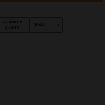
SUPPORT &
DEALS
EVENTS