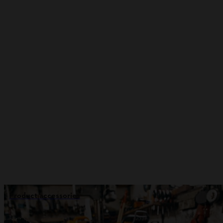
Product accessories