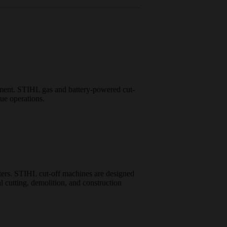
ipment. STIHL gas and battery-powered cut-
cue operations.
atters. STIHL cut-off machines are designed
al cutting, demolition, and construction