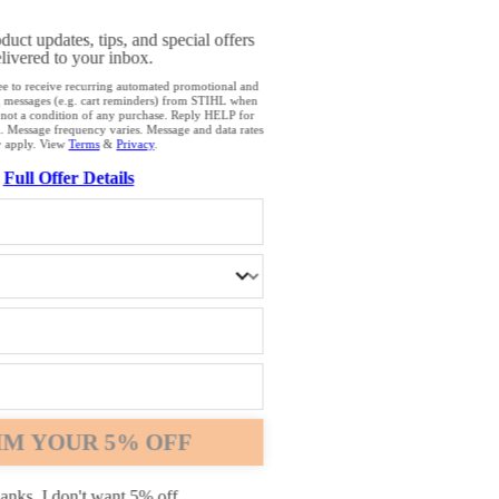
OWSER IS NOT SUPPORTED
oduct updates, tips, and special offers
livered to your inbox.
browser that we do not yet support. For optimum use of our website, we rec
ee to receive recurring automated promotional and
g messages (e.g. cart reminders) from STIHL when
the following browsers: Microsoft Edge; Safari; Google Chrome; Mozilla Fire
 not a condition of any purchase. Reply HELP for
. Message frequency varies. Message and data rates
 apply. View
Terms
&
Privacy
.
Full Offer Details
Chrome
Safari
Edge
IM YOUR 5% OFF
anks, I don't want 5% off