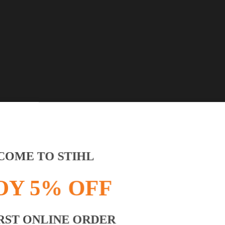
OME TO STIHL
OY 5% OFF
RST ONLINE ORDER