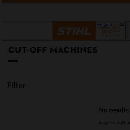
Homepage
Tools & power tools
Cut-O
CUT-OFF MACHINES
Filter
No results
Sorry we can't fin