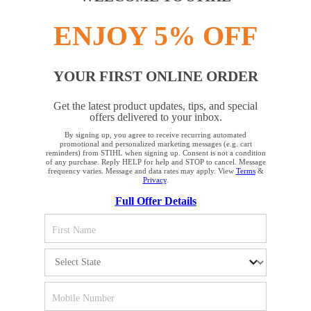
Product accessories
ENJOY 5% OFF
YOUR FIRST ONLINE ORDER
Get the latest product updates, tips, and special
STAY UP TO DATE WITH THE STIHL
offers delivered to your inbox.
NEWSLETTER
By signing up, you agree to receive recurring automated
YOUR BROWSER IS NOT
promotional and personalized marketing messages (e.g. cart
reminders) from STIHL when signing up. Consent is not a condition
SUPPORTED
of any purchase. Reply HELP for help and STOP to cancel. Message
Please enter your e-mail address
frequency varies. Message and data rates may apply. View
Terms
&
Privacy
.
Full Offer Details
You are using a browser that we do not yet support. For
optimum use of our website, we recommend that you switch
SIGN UP FOR THE NEWSLETTER
to one of the following browsers: Microsoft Edge; Safari;
Google Chrome; Mozilla Firefox
#REALSTIHL
Firefox
Chrome