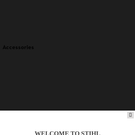
Accessories
WELCOME TO STIHL