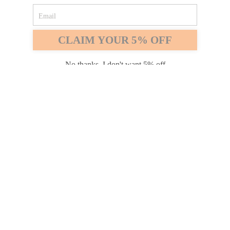
Safari
Edge
CLAIM YOUR 5% OFF
Payment options
No thanks, I don't want 5% off
PRODUCTS
INFORMATION
COMPANY