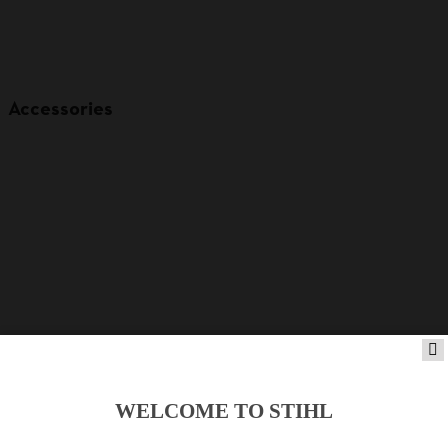
Accessories
WELCOME TO STIHL
Product accessories