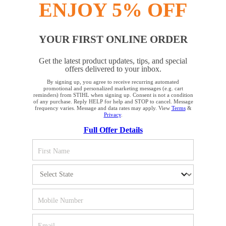
ENJOY 5% OFF
YOUR FIRST ONLINE ORDER
STAY UP TO DATE WITH THE STIHL
Get the latest product updates, tips, and special
NEWSLETTER
offers delivered to your inbox.
By signing up, you agree to receive recurring automated
YOUR BROWSER IS NOT
promotional and personalized marketing messages (e.g. cart
reminders) from STIHL when signing up. Consent is not a condition
Please enter your e-mail address
SUPPORTED
of any purchase. Reply HELP for help and STOP to cancel. Message
frequency varies. Message and data rates may apply. View
Terms
&
Privacy
.
Full Offer Details
You are using a browser that we do not yet support. For
SIGN UP FOR THE NEWSLETTER
optimum use of our website, we recommend that you switch
to one of the following browsers: Microsoft Edge; Safari;
Google Chrome; Mozilla Firefox
#REALSTIHL
Firefox
Chrome