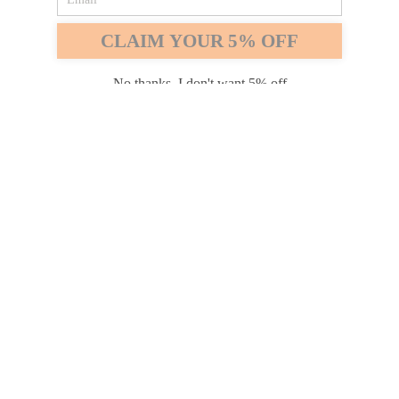
Safari
Edge
CLAIM YOUR 5% OFF
Payment options
No thanks, I don't want 5% off
PRODUCTS
INFORMATION
COMPANY