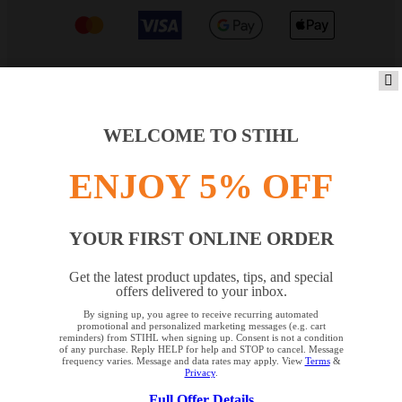
PRODUCTS
WELCOME TO STIHL
ENJOY 5% OFF
INFORMATION
YOUR FIRST ONLINE ORDER
COMPANY
Get the latest product updates, tips, and special
offers delivered to your inbox.
By signing up, you agree to receive recurring automated
YOUR BROWSER IS NOT
promotional and personalized marketing messages (e.g. cart
reminders) from STIHL when signing up. Consent is not a condition
SUPPORTED
of any purchase. Reply HELP for help and STOP to cancel. Message
frequency varies. Message and data rates may apply. View
Terms
&
Privacy
.
Terms and Conditions
Privacy Policy
Full Offer Details