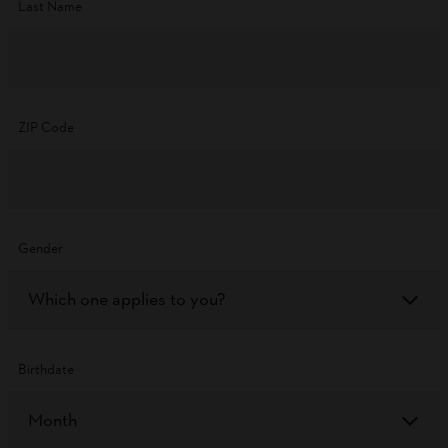
Last Name
ZIP Code
Gender
Which one applies to you?
Birthdate
Month