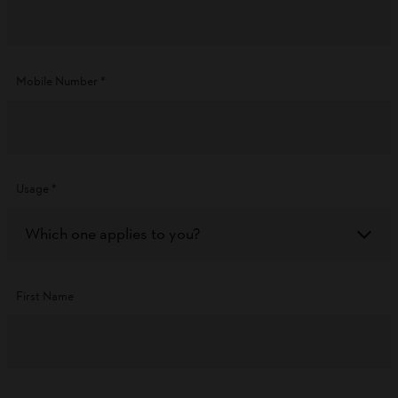
Mobile Number
*
Usage
*
Which one applies to you?
First Name