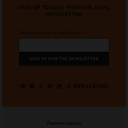
STAY UP TO DATE WITH THE STIHL
NEWSLETTER
Please enter your e-mail address
SIGN UP FOR THE NEWSLETTER
#REALSTIHL
Payment options