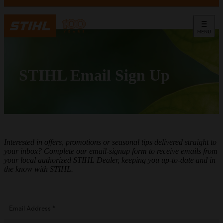
MENU
STIHL Email Sign Up
Interested in offers, promotions or seasonal tips delivered straight to
your inbox? Complete our email-signup form to receive emails from
your local authorized STIHL Dealer, keeping you up-to-date and in
the know with STIHL.
Email Address
*