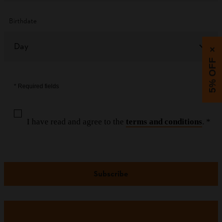
Birthdate
Day
×
5% OFF
* Required fields
I have read and agree to the
terms and conditions
. *
Subscribe