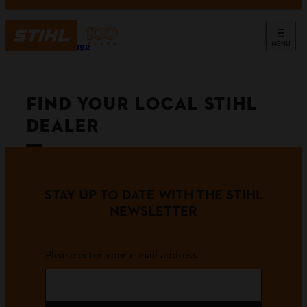
MENU
Homepage
FIND YOUR LOCAL STIHL
DEALER
STAY UP TO DATE WITH THE STIHL
NEWSLETTER
Please enter your e-mail address