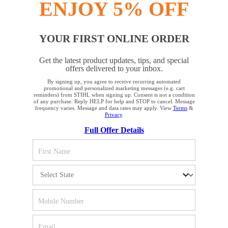
ENJOY 5% OFF
INFORMATION
YOUR FIRST ONLINE ORDER
COMPANY
Get the latest product updates, tips, and special
offers delivered to your inbox.
By signing up, you agree to receive recurring automated
YOUR BROWSER IS NOT
promotional and personalized marketing messages (e.g. cart
reminders) from STIHL when signing up. Consent is not a condition
SUPPORTED
of any purchase. Reply HELP for help and STOP to cancel. Message
frequency varies. Message and data rates may apply. View
Terms
&
Privacy
.
Terms and Conditions
Privacy Policy
Full Offer Details
You are using a browser that we do not yet support. For
Cookie Settings
Your Privacy Choices
optimum use of our website, we recommend that you switch
to one of the following browsers: Microsoft Edge; Safari;
CA Notice at Collection
Proposition 65
Google Chrome; Mozilla Firefox
Accessibility
Human Trafficking Policy
Firefox
Chrome
STIHL Incorporated