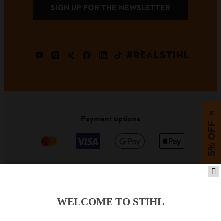
SIGN UP FOR THE NEWSLETTER
#REALSTIHL
×
Payment options
5% OFF
PRODUCTS
WELCOME TO STIHL