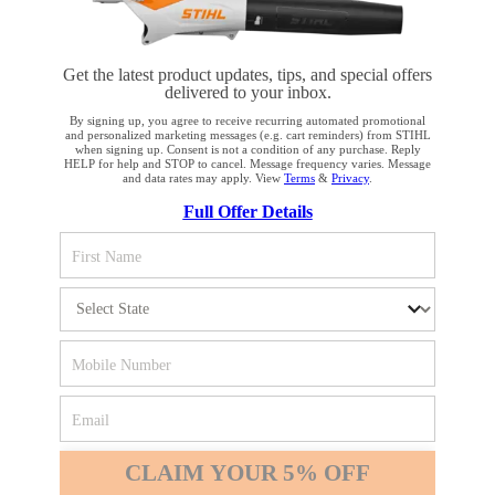
Get the latest product updates, tips, and special offers
delivered to your inbox.
STAY UP TO DATE WITH THE STIHL
By signing up, you agree to receive recurring automated promotional
and personalized marketing messages (e.g. cart reminders) from STIHL
NEWSLETTER
when signing up. Consent is not a condition of any purchase. Reply
HELP for help and STOP to cancel. Message frequency varies. Message
and data rates may apply. View
Terms
&
Privacy
.
YOUR BROWSER IS NOT
Full Offer Details
Please enter your e-mail address
SUPPORTED
You are using a browser that we do not yet support. For
SIGN UP FOR THE NEWSLETTER
optimum use of our website, we recommend that you switch
to one of the following browsers: Microsoft Edge; Safari;
Google Chrome; Mozilla Firefox
#REALSTIHL
Firefox
Chrome
CLAIM YOUR 5% OFF