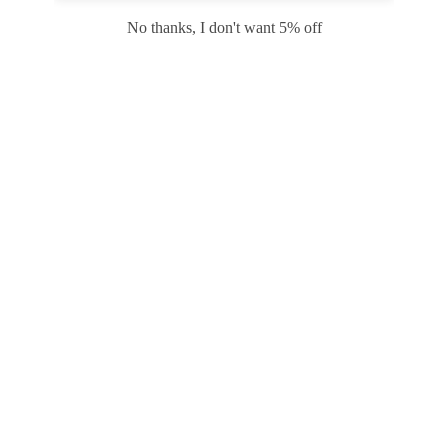
Safari
Edge
No thanks, I don't want 5% off
Payment options
PRODUCTS
INFORMATION
COMPANY