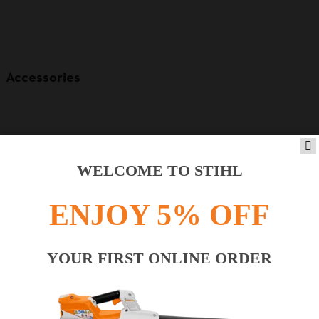
Accessories
WELCOME TO STIHL
ENJOY 5% OFF
YOUR FIRST ONLINE ORDER
Product accessories