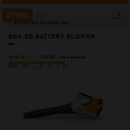
MENU
Blowers and Shredder Vacs
BGA 30 Battery Blower
3.0
(3)
Ask a question