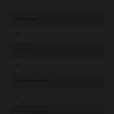
Rated voltage
11 V
Max. voltage
12 V
Cordless power system
AS
Recommended battery