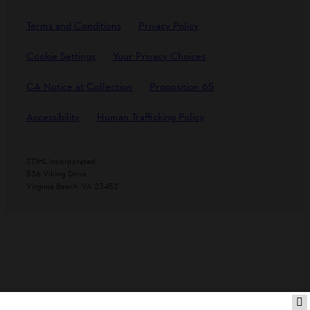
Terms and Conditions
Privacy Policy
Cookie Settings
Your Privacy Choices
CA Notice at Collection
Proposition 65
Accessibility
Human Trafficking Policy
STIHL Incorporated
536 Viking Drive
Virginia Beach, VA 23452