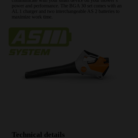
communicate with your smart device on your blower’s
power and performance. The BGA 30 set comes with an
AL 1 charger and two interchangeable AS 2 batteries to
maximize work time.
Technical details