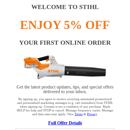
WELCOME TO STIHL
ENJOY 5% OFF
YOUR FIRST ONLINE ORDER
Get the latest product updates, tips, and special offers
delivered to your inbox.
By signing up, you agree to receive recurring automated promotional
and personalized marketing messages (e.g. cart reminders) from STIHL
when signing up. Consent is not a condition of any purchase. Reply
HELP for help and STOP to cancel. Message frequency varies. Message
and data rates may apply. View
Terms
&
Privacy
.
YOUR BROWSER IS NOT
Full Offer Details
SUPPORTED