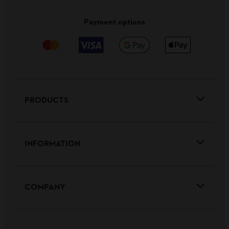
Payment options
PRODUCTS
INFORMATION
COMPANY