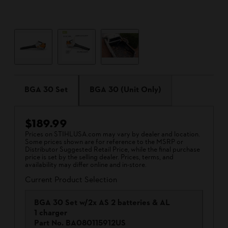
BGA 30 Set
BGA 30 (Unit Only)
$189.99
Prices on STIHLUSA.com may vary by dealer and location.
Some prices shown are for reference to the MSRP or
Distributor Suggested Retail Price, while the final purchase
price is set by the selling dealer. Prices, terms, and
availability may differ online and in-store.
Current Product Selection
BGA 30 Set w/2x AS 2 batteries & AL
1 charger
Part No.
BA080115912US