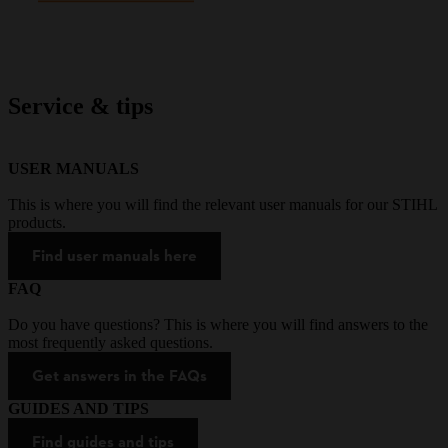
Service & tips
USER MANUALS
This is where you will find the relevant user manuals for our STIHL
products.
Find user manuals here
FAQ
Do you have questions? This is where you will find answers to the
most frequently asked questions.
Get answers in the FAQs
GUIDES AND TIPS
Find guides and tips