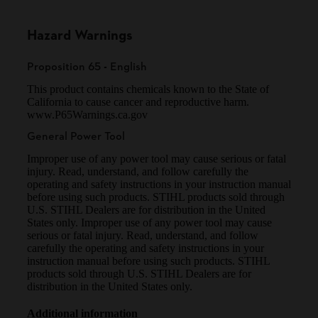
Hazard Warnings
Proposition 65 - English
This product contains chemicals known to the State of
California to cause cancer and reproductive harm.
www.P65Warnings.ca.gov
General Power Tool
Improper use of any power tool may cause serious or fatal
injury. Read, understand, and follow carefully the
operating and safety instructions in your instruction manual
before using such products. STIHL products sold through
U.S. STIHL Dealers are for distribution in the United
States only. Improper use of any power tool may cause
serious or fatal injury. Read, understand, and follow
carefully the operating and safety instructions in your
instruction manual before using such products. STIHL
products sold through U.S. STIHL Dealers are for
distribution in the United States only.
Additional information