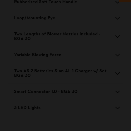
Rubberized Soft Touch Handle
Loop/Mounting Eye
Two Lengths of Blower Nozzles Included -
BGA 30
Variable Blowing Force
Two AS 2 Batteries & an AL 1 Charger w/ Set -
BGA 30
Smart Connector 1.0 - BGA 30
3 LED Lights