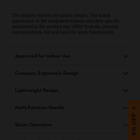
The pictures shown are sample photos. The actual
appearance of the equipment features and their specific
attachment to the product may differ from the pictorial
representations, but will have the same functionality.
Approved for Indoor Use
Compact, Ergonomic Design
Lightweight Design
Multi-Function Handle
×
5% OFF
Quiet Operation