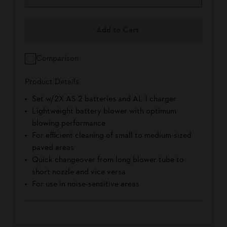
Add to Cart
Comparison
Product Details
Set w/2X AS 2 batteries and AL 1 charger
Lightweight battery blower with optimum
blowing performance
For efficient cleaning of small to medium-sized
paved areas
Quick changeover from long blower tube to
short nozzle and vice versa
For use in noise-sensitive areas