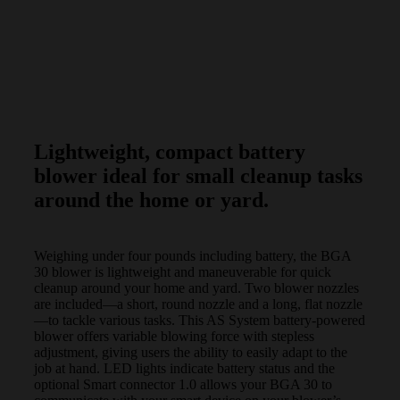
Lightweight, compact battery
blower ideal for small cleanup tasks
around the home or yard.
Weighing under four pounds including battery, the BGA
30 blower is lightweight and maneuverable for quick
cleanup around your home and yard. Two blower nozzles
are included—a short, round nozzle and a long, flat nozzle
—to tackle various tasks. This AS System battery-powered
blower offers variable blowing force with stepless
adjustment, giving users the ability to easily adapt to the
job at hand. LED lights indicate battery status and the
optional Smart connector 1.0 allows your BGA 30 to