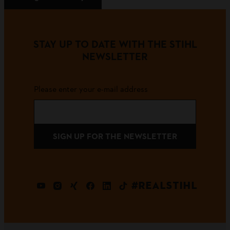
STAY UP TO DATE WITH THE STIHL
NEWSLETTER
Please enter your e-mail address
SIGN UP FOR THE NEWSLETTER
#REALSTIHL