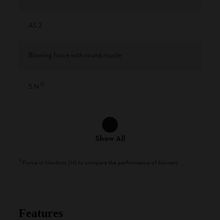
AS 2
Blowing force with round nozzle
1
)
5 N
Show All
1
)
Force in Newtons (N) to compare the performance of blowers
Features