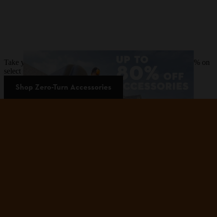
Take your zero-turn mower to the next level and save up to 80% on
select zero-turn mower accessories.
Shop Zero-Turn Accessories