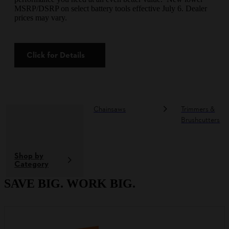
MSRP/DSRP on select battery tools effective July 6. Dealer
prices may vary.
Click for Details
Chainsaws
Trimmers &
Brushcutters
Shop by
Category
SAVE BIG. WORK BIG.