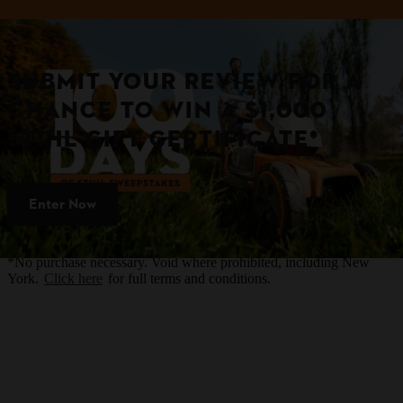
SUBMIT YOUR REVIEW FOR A
CHANCE TO WIN A $1,000
STIHL GIFT CERTIFICATE*
Enter Now
*No purchase necessary. Void where prohibited, including New
York.
Click here
for full terms and conditions.