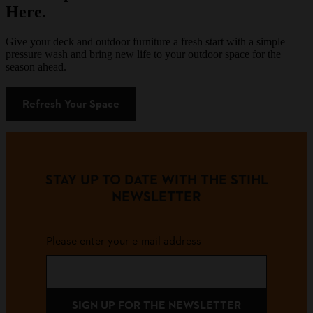
Here.
Give your deck and outdoor furniture a fresh start with a simple
pressure wash and bring new life to your outdoor space for the
season ahead.
Refresh Your Space
STAY UP TO DATE WITH THE STIHL
NEWSLETTER
Please enter your e-mail address
SIGN UP FOR THE NEWSLETTER