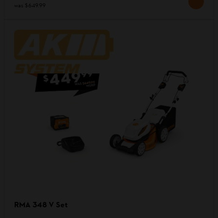
was
$649.99
RMA 348 V Set