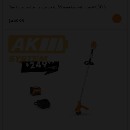
Run time performance up to 36 minutes with the AK 30 S
$449.99