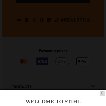
#REALSTIHL
Payment options
PRODUCTS
WELCOME TO STIHL