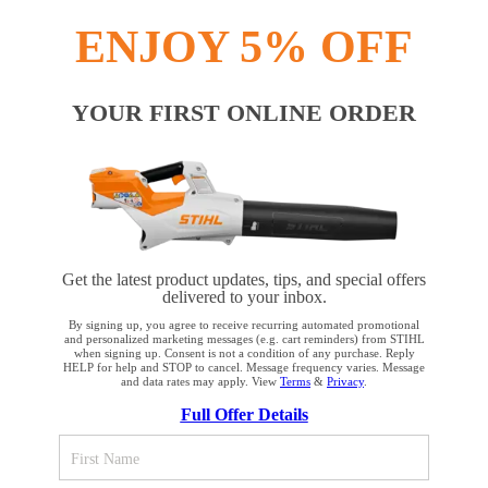
INFORMATION
ENJOY 5% OFF
COMPANY
YOUR FIRST ONLINE ORDER
Terms and Conditions
Privacy Policy
Cookie Settings
Your Privacy Choices
Get the latest product updates, tips, and special offers
delivered to your inbox.
CA Notice at Collection
Proposition 65
By signing up, you agree to receive recurring automated promotional
and personalized marketing messages (e.g. cart reminders) from STIHL
when signing up. Consent is not a condition of any purchase. Reply
HELP for help and STOP to cancel. Message frequency varies. Message
Accessibility
Human Trafficking Policy
and data rates may apply. View
Terms
&
Privacy
.
YOUR BROWSER IS NOT
Full Offer Details
SUPPORTED
STIHL Incorporated
536 Viking Drive
Virginia Beach, VA 23452