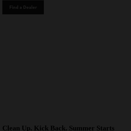
Find a Dealer
Clean Up. Kick Back. Summer Starts