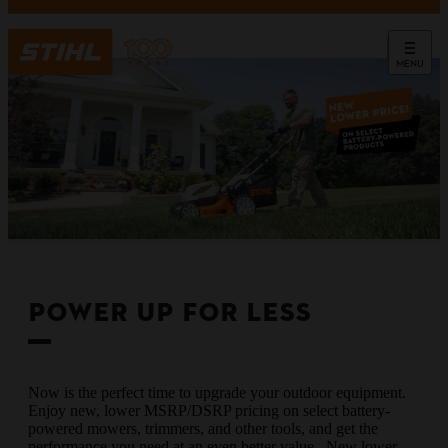
MENU
POWER UP FOR LESS
Now is the perfect time to upgrade your outdoor equipment.
Enjoy new, lower MSRP/DSRP pricing on select battery-
powered mowers, trimmers, and other tools, and get the
performance you need at an even better value. New lower