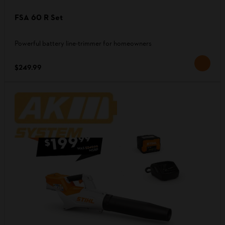
FSA 60 R Set
Powerful battery line-trimmer for homeowners
$249.99