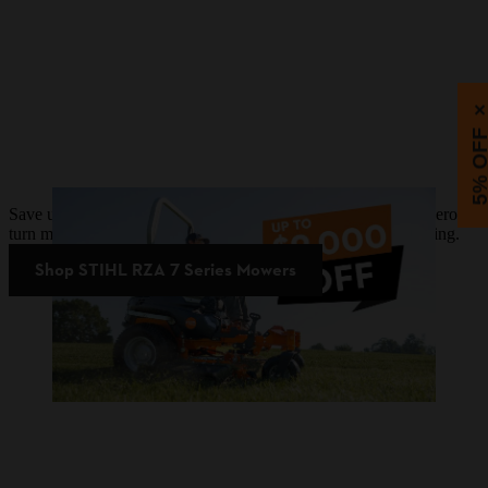
5% OF
Save up to $9,000 on STIHL RZA 7 Series battery-powered zero-
turn mowers. Plus, upgrade now and pay later with 0% financing.
Shop STIHL RZA 7 Series Mowers