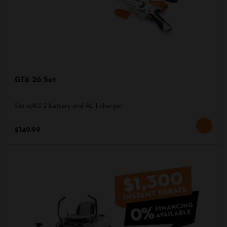
GTA 26 Set
Set w/AS 2 battery and AL 1 charger
$149.99