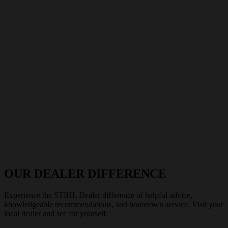
OUR DEALER DIFFERENCE
Experience the STIHL Dealer difference of helpful advice,
knowledgeable recommendations, and hometown service. Visit your
local dealer and see for yourself.