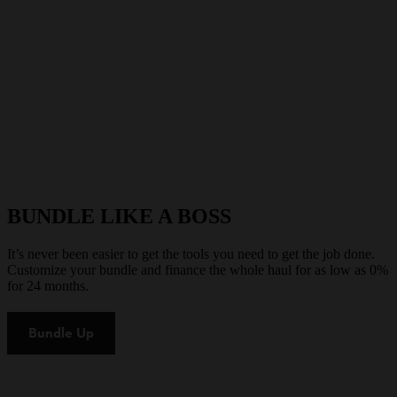
BUNDLE LIKE A BOSS
It’s never been easier to get the tools you need to get the job done.
Customize your bundle and finance the whole haul for as low as 0%
for 24 months.
Bundle Up