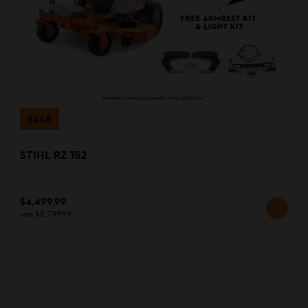
SALE
STIHL RZ 152
$4,499.99
was
$5,799.99