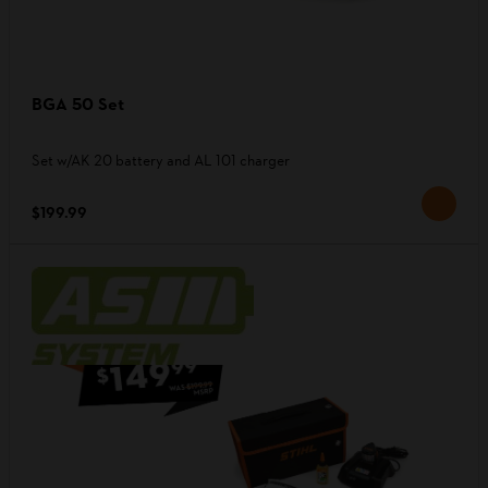
BGA 50 Set
Set w/AK 20 battery and AL 101 charger
$199.99