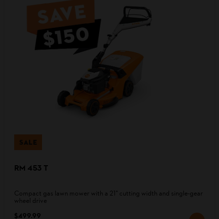
SALE
RM 453 T
Compact gas lawn mower with a 21" cutting width and single-gear
wheel drive
$499.99