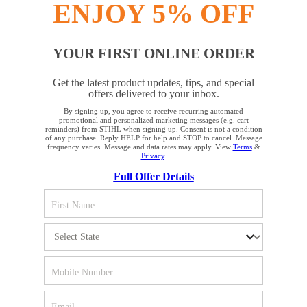
ENJOY 5% OFF
YOUR FIRST ONLINE ORDER
STAY UP TO DATE WITH THE STIHL
Get the latest product updates, tips, and special
NEWSLETTER
offers delivered to your inbox.
By signing up, you agree to receive recurring automated
YOUR BROWSER IS NOT
promotional and personalized marketing messages (e.g. cart
reminders) from STIHL when signing up. Consent is not a condition
Please enter your e-mail address
SUPPORTED
of any purchase. Reply HELP for help and STOP to cancel. Message
frequency varies. Message and data rates may apply. View
Terms
&
Privacy
.
Full Offer Details
You are using a browser that we do not yet support. For
SIGN UP FOR THE NEWSLETTER
optimum use of our website, we recommend that you switch
to one of the following browsers: Microsoft Edge; Safari;
Google Chrome; Mozilla Firefox
#REALSTIHL
Firefox
Chrome