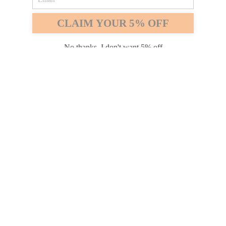
Safari
Edge
CLAIM YOUR 5% OFF
Payment options
No thanks, I don't want 5% off
PRODUCTS
INFORMATION
COMPANY