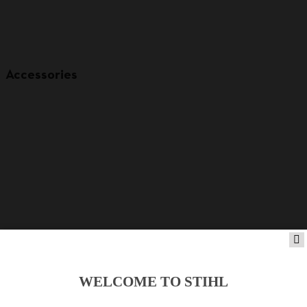
Accessories
WELCOME TO STIHL
Product accessories