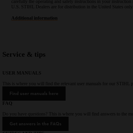
carefully the operating and safety instructions in your instruct
U.S. STIHL Dealers are for distribution in the United States only
Additional information
Service & tips
USER MANUALS
This is where you will find the relevant user manuals for our STIHL p
Find user manuals here
FAQ
Do you have questions? This is where you will find answers to the mo
Get answers in the FAQs