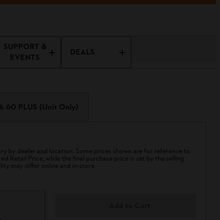
SUPPORT &
DEALS
EVENTS
A 60 PLUS (Unit Only)
 by dealer and location. Some prices shown are for reference to
 Retail Price, while the final purchase price is set by the selling
lity may differ online and in-store.
Add to Cart