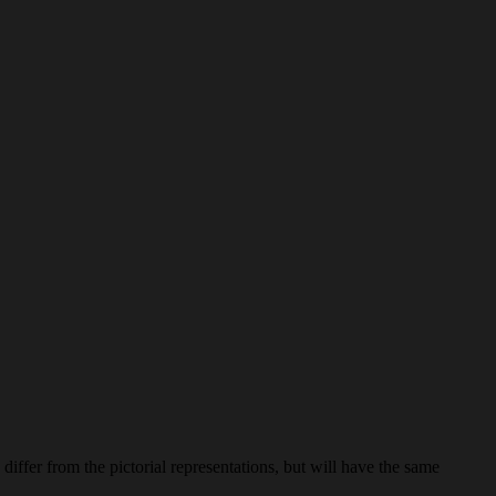
iffer from the pictorial representations, but will have the same