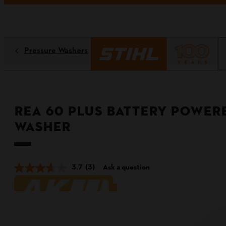
Pressure Washers
REA 60 PLUS Battery Power
Washer
3.7
(3)
Ask a question