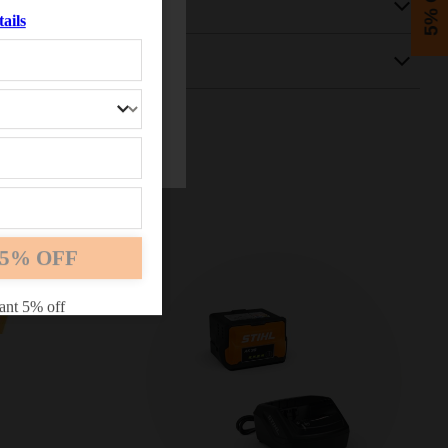
5% OFF
ails
5% OFF
ant 5% off