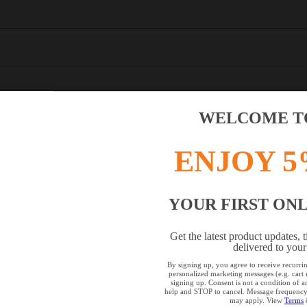
WELCOME TO
ENJOY 5
YOUR FIRST ON
OWSER IS NOT SUPPORTED
Get the latest product updates, t
delivered to your
browser that we do not yet support. For optimum use of our website, we rec
By signing up, you agree to receive recurr
personalized marketing messages (e.g. car
the following browsers: Microsoft Edge; Safari; Google Chrome; Mozilla Fire
signing up. Consent is not a condition of
help and STOP to cancel. Message frequency 
may apply. View
Terms