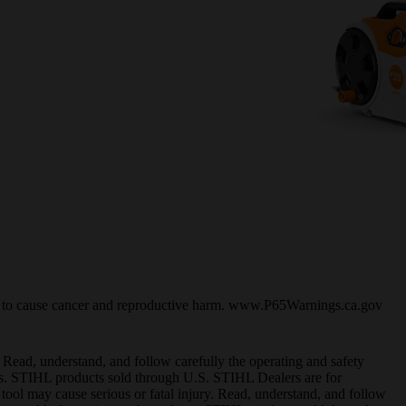
ia to cause cancer and reproductive harm. www.P65Warnings.ca.gov
 Read, understand, and follow carefully the operating and safety
cts. STIHL products sold through U.S. STIHL Dealers are for
 tool may cause serious or fatal injury. Read, understand, and follow