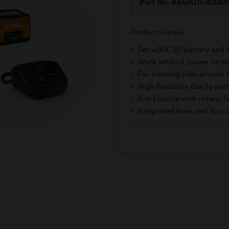
Part No.
RA010117623U
Product Details
Set w/AK 30 battery and 
Work without power or wa
For cleaning jobs around
High flexibility due to pa
3-in-1 nozzle with rotary, 
Integrated hose reel for c