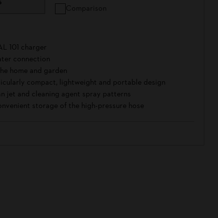
S
Comparison
AL 101 charger
ter connection
 the home and garden
rticularly compact, lightweight and portable design
fan jet and cleaning agent spray patterns
onvenient storage of the high-pressure hose