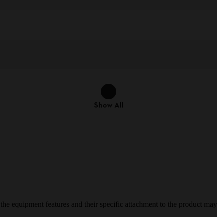
Show All
e equipment features and their specific attachment to the product may d