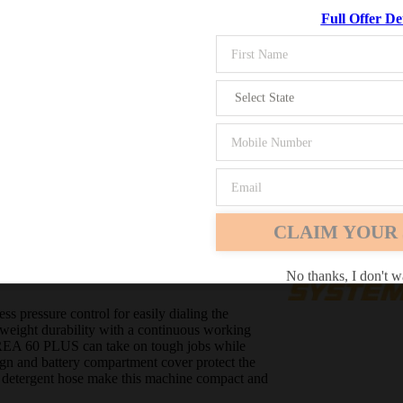
Full Offer Det
Chrome
Safari
Edge
 stepless pressure control, a
uous working pressure of
CLAIM YOUR 
No thanks, I don't w
 pressure control for easily dialing the
htweight durability with a continuous working
e REA 60 PLUS can take on tough jobs while
gn and battery compartment cover protect the
-in detergent hose make this machine compact and