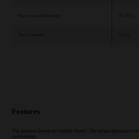
Recommended battery
AK 30 S
Device weight
14.3 lb
Features
The pictures shown are sample photos. The actual appearance of th
functionality.