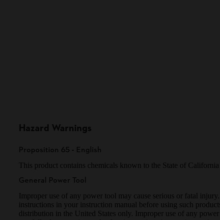
Hazard Warnings
Proposition 65 - English
This product contains chemicals known to the State of Californ
General Power Tool
Improper use of any power tool may cause serious or fatal injury.
instructions in your instruction manual before using such produ
distribution in the United States only. Improper use of any power