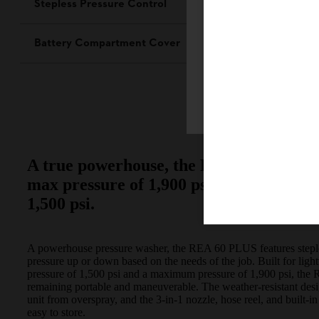
Stepless Pressure Control
Battery Compartment Cover
Firefox
A true powerhouse, the REA 60 PLUS has
max pressure of 1,900 psi, and a contin
1,500 psi.
A powerhouse pressure washer, the REA 60 PLUS features stepless
pressure up or down based on the needs of the job. Built for lig
pressure of 1,500 psi and a maximum pressure of 1,900 psi, th
remaining portable and maneuverable. The weather-resistant desi
unit from overspray, and the 3-in-1 nozzle, hose reel, and built
easy to store.