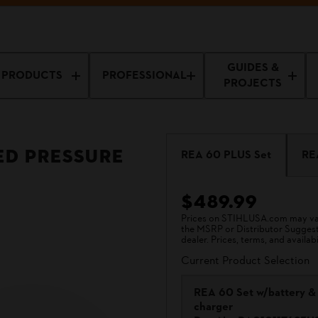
GUIDES &
PRODUCTS
PROFESSIONAL
PROJECTS
ed Pressure
REA 60 PLUS Set
RE
$489.99
Prices on STIHLUSA.com may vary
the MSRP or Distributor Suggested
dealer. Prices, terms, and availabi
Current Product Selection
REA 60 Set w/battery &
charger