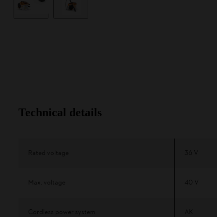
Technical details
Rated voltage
36 V
Max. voltage
40 V
Cordless power system
AK