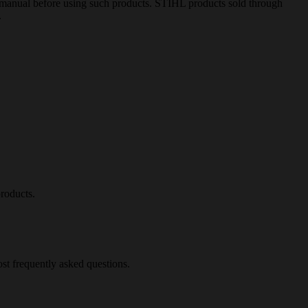
ion manual before using such products. STIHL products sold through
.
roducts.
st frequently asked questions.