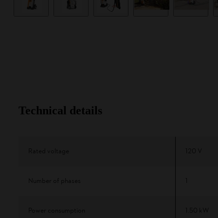
Technical details
Rated voltage
120 V
Number of phases
1
Power consumption
1.50 kW