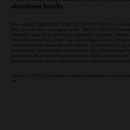
aluminum handle.
The compact, lightweight STIHL RE 110 PLUS electric pressure 
help you with your cleaning to-do list. The RE 110 PLUS deliver
efficiently clean decks, driveways, sidewalks, and more. With its 
wind and unwind the 23-foot high-quality hose—unlike storage r
connected and disconnected with each use. It also makes it easy 
an adjustable flat-jet nozzle, rotary nozzle, and a detergent spray
and garden. Ideal for cleaning automobiles, boats, and more, t
shutting down the motor when the wand is released and reactivat
This tool is IPX5-rated weather-resistant construction and has be
jets.