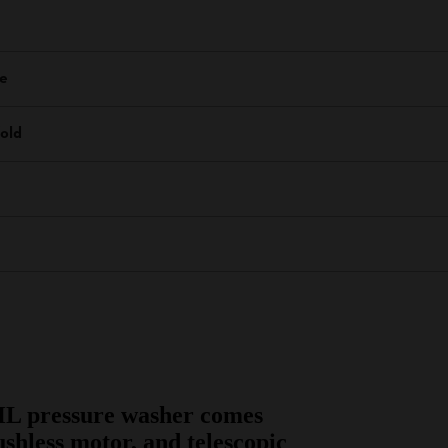
re
old
HL pressure washer comes
ushless motor, and telescopic