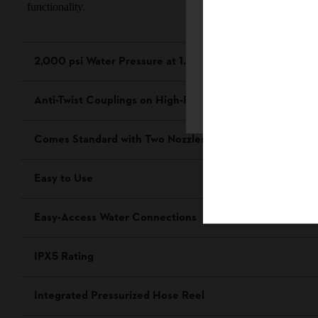
functionality.
2,000 psi Water Pressure at 1.2 Gallons Per Minute (GP
Firefox
Anti-Twist Couplings on High-Pressure Hose
Comes Standard with Two Nozzles and Detergent Spray
Easy to Use
Easy-Access Water Connections
IPX5 Rating
Integrated Pressurized Hose Reel