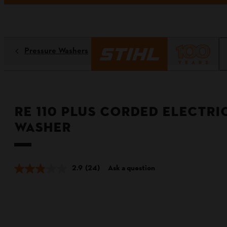
Pressure Washers
RE 110 PLUS Corded Electri
Washer
2.9
(24)
Ask a question