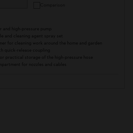
Comparison
r and high-pressure pump
zle and cleaning agent spray set
aner for cleaning work around the home and garden
th quick-release coupling
or practical storage of the high-pressure hose
partment for nozzles and cables