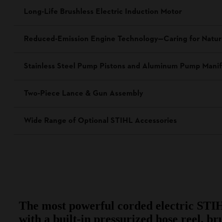
Long-Life Brushless Electric Induction Motor
Reduced-Emission Engine Technology—Caring for Natu
Stainless Steel Pump Pistons and Aluminum Pump Manif
Two-Piece Lance & Gun Assembly
Wide Range of Optional STIHL Accessories
The most powerful corded electric STI
with a built-in pressurized hose reel, br