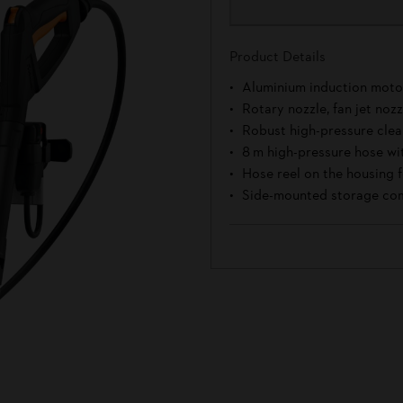
Product Details
Aluminium induction moto
Rotary nozzle, fan jet noz
Robust high-pressure cle
8 m high-pressure hose wi
Hose reel on the housing f
Side-mounted storage com