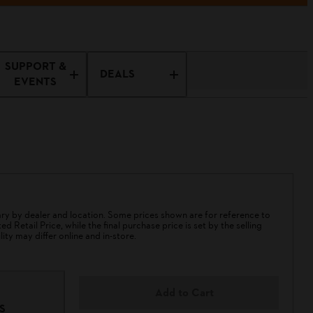
SUPPORT &
DEALS
EVENTS
 by dealer and location. Some prices shown are for reference to
 Retail Price, while the final purchase price is set by the selling
lity may differ online and in-store.
Add to Cart
S