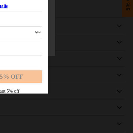
5% OFF
ails
5% OFF
ant 5% off