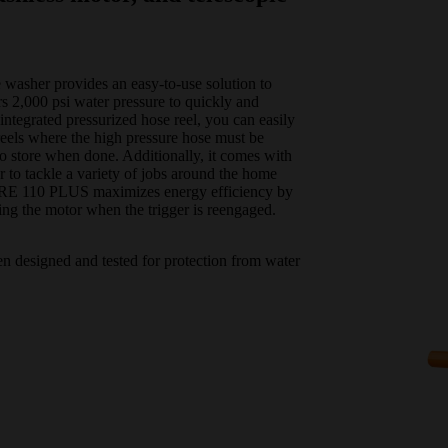
washer provides an easy-to-use solution to
s 2,000 psi water pressure to quickly and
integrated pressurized hose reel, you can easily
eels where the high pressure hose must be
to store when done. Additionally, it comes with
er to tackle a variety of jobs around the home
he RE 110 PLUS maximizes energy efficiency by
ing the motor when the trigger is reengaged.
en designed and tested for protection from water