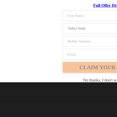
Full Offer Det
M)
Chrome
Safari
Edge
er
CLAIM YOUR 
No thanks, I don't w