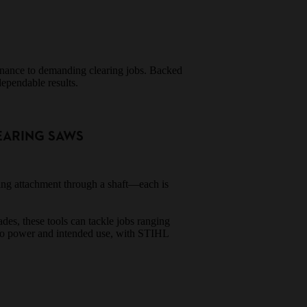
tenance to demanding clearing jobs. Backed
dependable results.
EARING SAWS
ting attachment through a shaft—each is
des, these tools can tackle jobs ranging
 to power and intended use, with STIHL