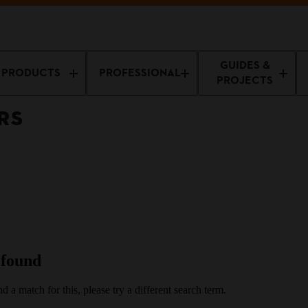
ers & Brushcutters
GUIDES &
PRODUCTS
PROFESSIONAL
PROJECTS
RS
 found
d a match for this, please try a different search term.