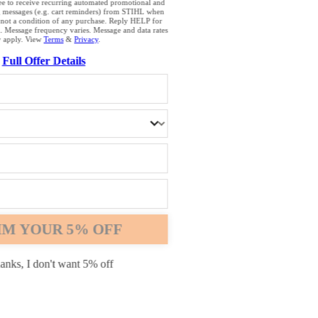
browser that we do not yet support. For optimum use of our website, we rec
ee to receive recurring automated promotional and
g messages (e.g. cart reminders) from STIHL when
the following browsers: Microsoft Edge; Safari; Google Chrome; Mozilla Fire
 not a condition of any purchase. Reply HELP for
. Message frequency varies. Message and data rates
 apply. View
Terms
&
Privacy
.
Full Offer Details
Chrome
Safari
Edge
IM YOUR 5% OFF
anks, I don't want 5% off