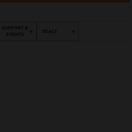
SUPPORT &
DEALS
EVENTS