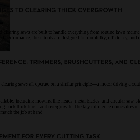
DGES TO CLEARING THICK OVERGROWTH
d clearing saws are built to handle everything from routine lawn main
d performance, these tools are designed for durability, efficiency, and 
FERENCE: TRIMMERS, BRUSHCUTTERS, AND CL
 clearing saws all operate on a similar principle—a motor driving a cut
vailable, including mowing line heads, metal blades, and circular saw bla
ting back thick brush and overgrowth. The key difference comes down
 match the job at hand.
PMENT FOR EVERY CUTTING TASK