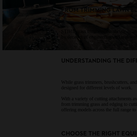
FROM TRIMMING LAWN E
STIHL grass trimmers, brushcutters, an
by decades of engineering and real-worl
UNDERSTANDING THE DIF
While grass trimmers, brushcutters, and
designed for different levels of work.
With a variety of cutting attachments a
from trimming grass and edging to cut
offering models across the full range to
CHOOSE THE RIGHT EQUI