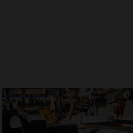
Product accessories