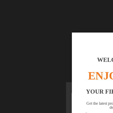
WELC
ENJ
YOUR FI
YOUR BR
Get the latest pr
de