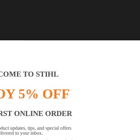
OME TO STIHL
OY 5% OFF
RST ONLINE ORDER
OWSER IS NOT SUPPORTED
oduct updates, tips, and special offers
livered to your inbox.