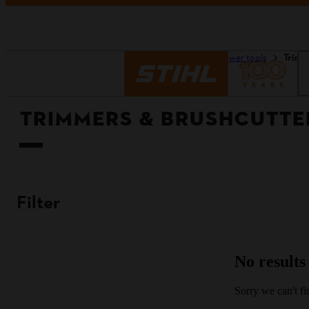
Homepage
Tools & power tools
Trimm
TRIMMERS & BRUSHCUTTE
Filter
No results
Sorry we can't fin