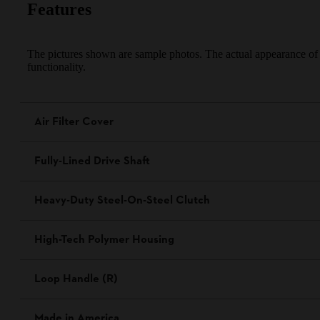
Features
The pictures shown are sample photos. The actual appearance of th
functionality.
Air Filter Cover
Fully-Lined Drive Shaft
Heavy-Duty Steel-On-Steel Clutch
High-Tech Polymer Housing
Loop Handle (R)
Made in America