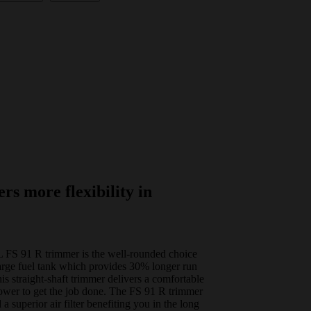
ers more flexibility in
L FS 91 R trimmer is the well-rounded choice
 large fuel tank which provides 30% longer run
is straight-shaft trimmer delivers a comfortable
power to get the job done. The FS 91 R trimmer
 a superior air filter benefiting you in the long