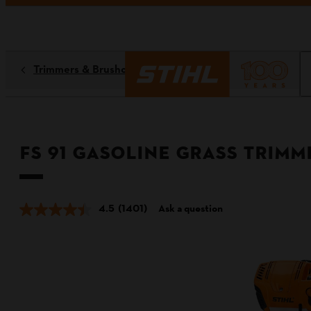
Trimmers & Brushcutters
FS 91 Gasoline Grass Trimm
4.5
(1401)
Ask a question