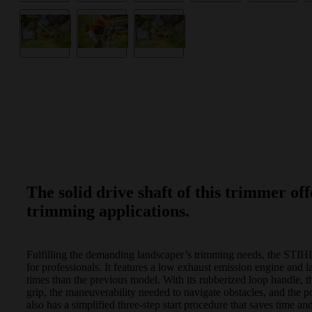
The solid drive shaft of this trimmer off
trimming applications.
Fulfilling the demanding landscaper’s trimming needs, the STIH
for professionals. It features a low exhaust emission engine and
times than the previous model. With its rubberized loop handle, th
grip, the maneuverability needed to navigate obstacles, and the 
also has a simplified three-step start procedure that saves time and