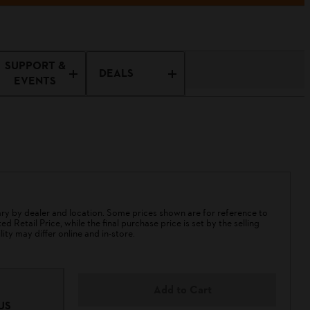
SUPPORT &
DEALS
EVENTS
 by dealer and location. Some prices shown are for reference to
 Retail Price, while the final purchase price is set by the selling
lity may differ online and in-store.
Add to Cart
US