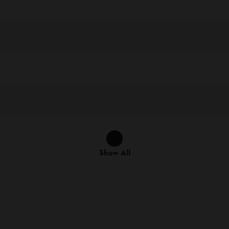
Show All