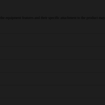
e equipment features and their specific attachment to the product may d