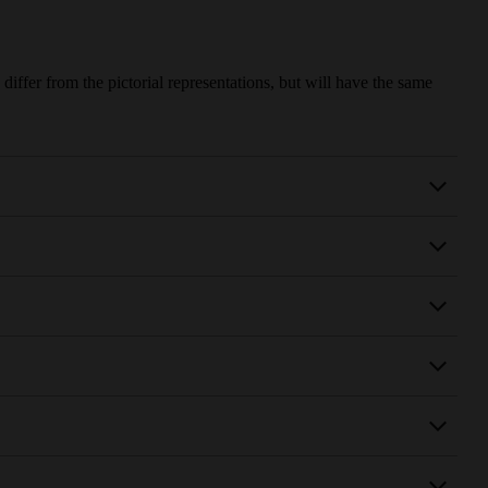
iffer from the pictorial representations, but will have the same