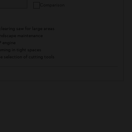
Comparison
learing saw for large areas
landscape maintenance
® engine
ming in tight spaces
e selection of cutting tools