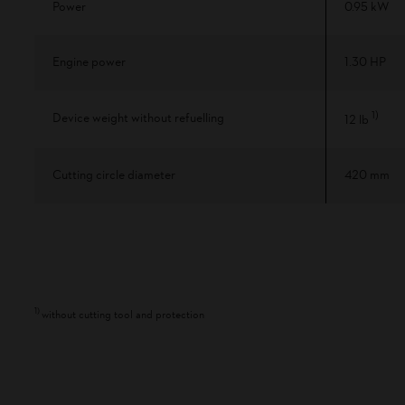
Power
0.95 kW
Engine power
1.30 HP
1
)
Device weight without refuelling
12 lb
Cutting circle diameter
420 mm
1
)
without cutting tool and protection