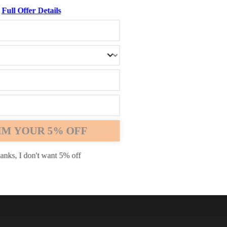
Full Offer Details
Chrome
Safari
Edge
IM YOUR 5% OFF
anks, I don't want 5% off