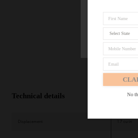
Firefox
CLA
No th
Technical details
Displacement
1.7 cu-in