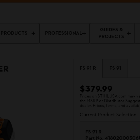
GUIDES &
PRODUCTS
PROFESSIONAL
PROJECTS
er
FS 91 R
FS 91
$379.99
Prices on STIHLUSA.com may vary
the MSRP or Distributor Suggested
dealer. Prices, terms, and availabi
Current Product Selection
FS 91 R
Part No.
41802000506