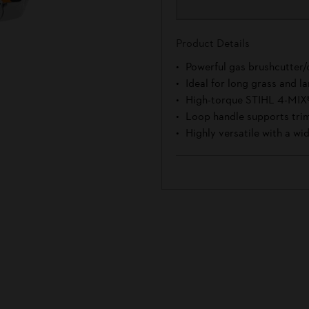
Product Details
Powerful gas brushcutter/c
Ideal for long grass and 
High-torque STIHL 4-MIX
Loop handle supports trim
Highly versatile with a wid