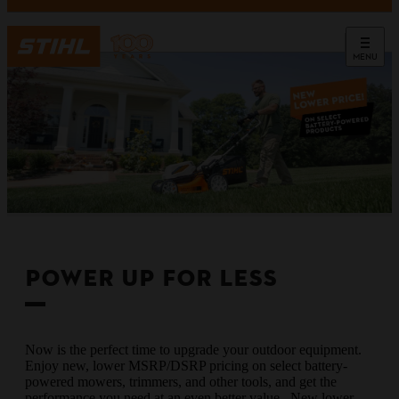
MENU
POWER UP FOR LESS
Now is the perfect time to upgrade your outdoor equipment.
Enjoy new, lower MSRP/DSRP pricing on select battery-
powered mowers, trimmers, and other tools, and get the
performance you need at an even better value. New lower