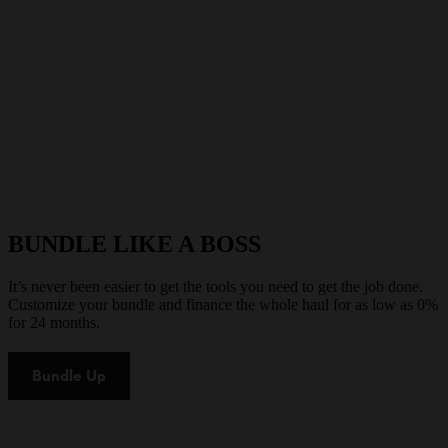
BUNDLE LIKE A BOSS
It’s never been easier to get the tools you need to get the job done.
Customize your bundle and finance the whole haul for as low as 0%
for 24 months.
Bundle Up