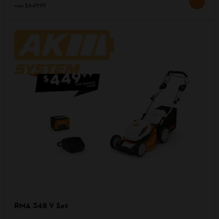
was
$649.99
RMA 348 V Set