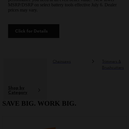
MSRP/DSRP on select battery tools effective July 6. Dealer
prices may vary.
Click for Details
Chainsaws
Trimmers &
Brushcutters
Shop by
Category
SAVE BIG. WORK BIG.