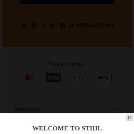
#REALSTIHL
Payment options
PRODUCTS
WELCOME TO STIHL