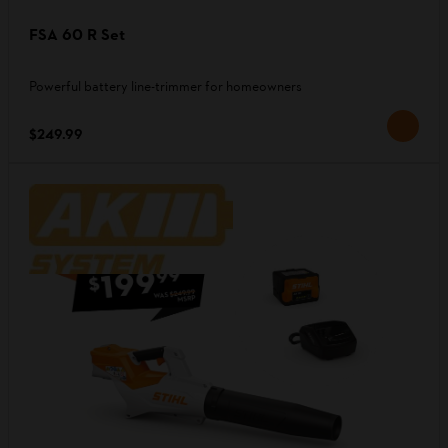
FSA 60 R Set
Powerful battery line-trimmer for homeowners
$249.99