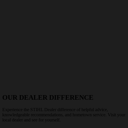
OUR DEALER DIFFERENCE
Experience the STIHL Dealer difference of helpful advice,
knowledgeable recommendations, and hometown service. Visit your
local dealer and see for yourself.