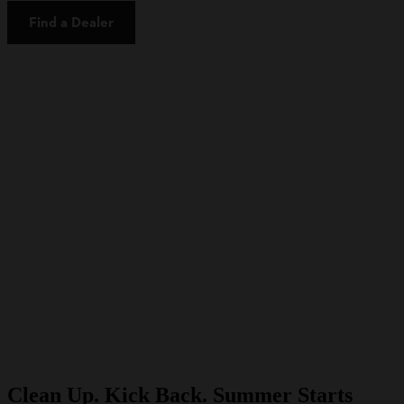
Find a Dealer
Clean Up. Kick Back. Summer Starts