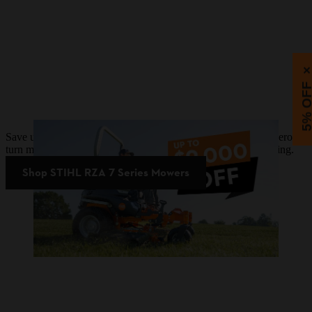
5% OF
Save up to $9,000 on STIHL RZA 7 Series battery-powered zero-
turn mowers. Plus, upgrade now and pay later with 0% financing.
Shop STIHL RZA 7 Series Mowers