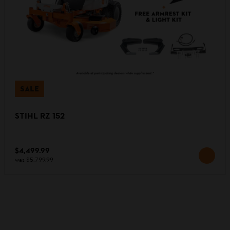
SALE
STIHL RZ 152
$4,499.99
was
$5,799.99