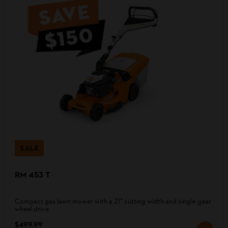
SALE
RM 453 T
Compact gas lawn mower with a 21" cutting width and single-gear
wheel drive
$499.99