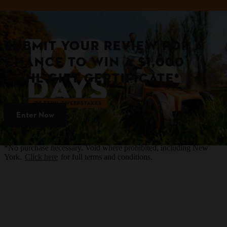
SUBMIT YOUR REVIEW FOR A
CHANCE TO WIN A $1,000
STIHL GIFT CERTIFICATE*
Enter Now
*No purchase necessary. Void where prohibited, including New
York.
Click here
for full terms and conditions.