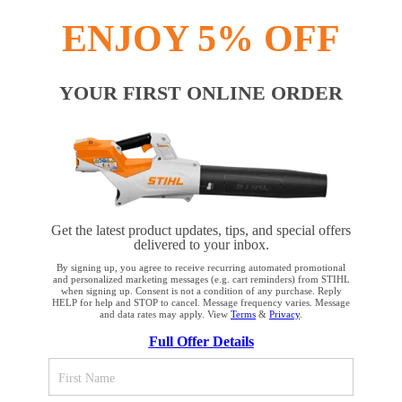
INFORMATION
ENJOY 5% OFF
COMPANY
YOUR FIRST ONLINE ORDER
Terms and Conditions
Privacy Policy
Cookie Settings
Your Privacy Choices
Get the latest product updates, tips, and special offers
delivered to your inbox.
CA Notice at Collection
Proposition 65
By signing up, you agree to receive recurring automated promotional
and personalized marketing messages (e.g. cart reminders) from STIHL
when signing up. Consent is not a condition of any purchase. Reply
HELP for help and STOP to cancel. Message frequency varies. Message
Accessibility
Human Trafficking Policy
and data rates may apply. View
Terms
&
Privacy
.
YOUR BROWSER IS NOT
Full Offer Details
SUPPORTED
STIHL Incorporated
536 Viking Drive
Virginia Beach, VA 23452