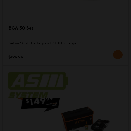
BGA 50 Set
Set w/AK 20 battery and AL 101 charger
$199.99