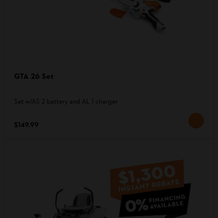
GTA 26 Set
Set w/AS 2 battery and AL 1 charger
$149.99