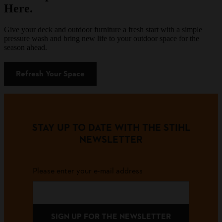
Here.
Give your deck and outdoor furniture a fresh start with a simple
pressure wash and bring new life to your outdoor space for the
season ahead.
Refresh Your Space
STAY UP TO DATE WITH THE STIHL
NEWSLETTER
Please enter your e-mail address
SIGN UP FOR THE NEWSLETTER