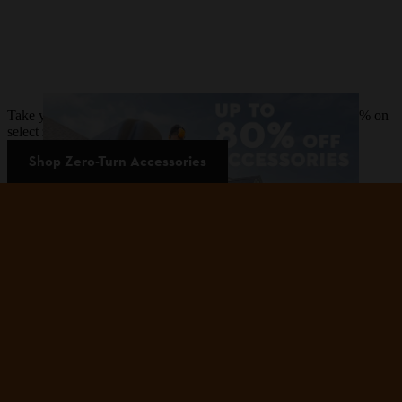
Take your zero-turn mower to the next level and save up to 80% on
select zero-turn mower accessories.
Shop Zero-Turn Accessories