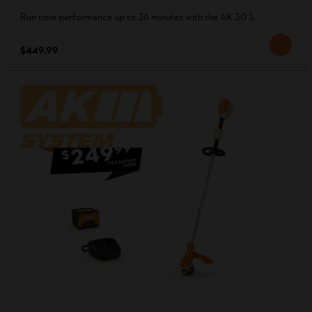
Run time performance up to 36 minutes with the AK 30 S
$449.99