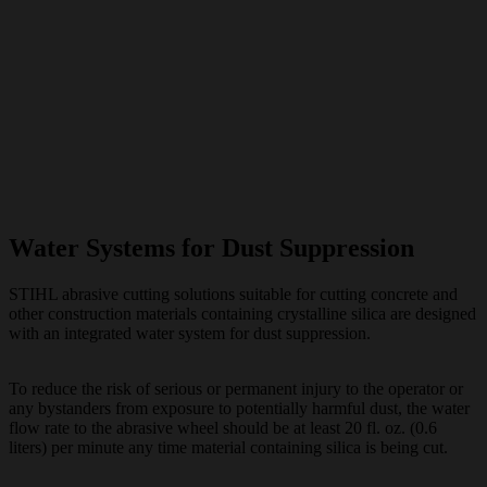
Water Systems for Dust Suppression
STIHL abrasive cutting solutions suitable for cutting concrete and
other construction materials containing crystalline silica are designed
with an integrated water system for dust suppression.
To reduce the risk of serious or permanent injury to the operator or
any bystanders from exposure to potentially harmful dust, the water
flow rate to the abrasive wheel should be at least 20 fl. oz. (0.6
liters) per minute any time material containing silica is being cut.