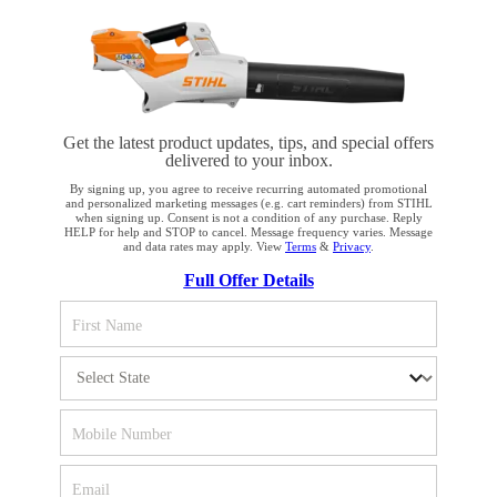
PRODUCTS
INFORMATION
Get the latest product updates, tips, and special offers
delivered to your inbox.
By signing up, you agree to receive recurring automated promotional
COMPANY
and personalized marketing messages (e.g. cart reminders) from STIHL
when signing up. Consent is not a condition of any purchase. Reply
HELP for help and STOP to cancel. Message frequency varies. Message
and data rates may apply. View
Terms
&
Privacy
.
YOUR BROWSER IS NOT
Full Offer Details
SUPPORTED
Terms and Conditions
Privacy Policy
You are using a browser that we do not yet support. For
Cookie Settings
Your Privacy Choices
optimum use of our website, we recommend that you switch
to one of the following browsers: Microsoft Edge; Safari;
CA Notice at Collection
Proposition 65
Google Chrome; Mozilla Firefox
Accessibility
Human Trafficking Policy