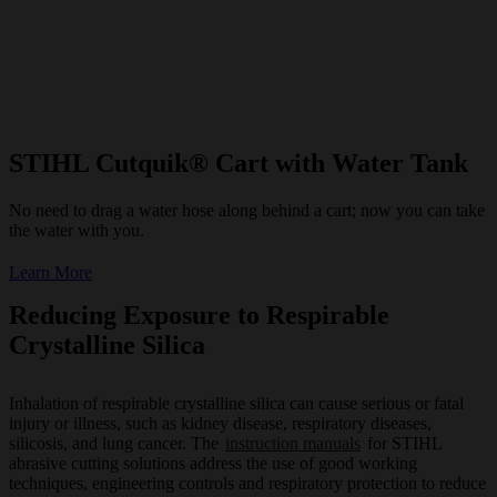
STIHL Cutquik® Cart with Water Tank
No need to drag a water hose along behind a cart; now you can take
the water with you.
Learn More
Reducing Exposure to Respirable
Crystalline Silica
Inhalation of respirable crystalline silica can cause serious or fatal
injury or illness, such as kidney disease, respiratory diseases,
silicosis, and lung cancer. The
instruction manuals
for STIHL
abrasive cutting solutions address the use of good working
techniques, engineering controls and respiratory protection to reduce