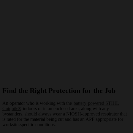
Find the Right Protection for the Job
An operator who is working with the
battery-powered STIHL
Cutquik®
indoors or in an enclosed area, along with any
bystanders, should always wear a NIOSH-approved respirator that
is rated for the material being cut and has an APF appropriate for
worksite-specific conditions.