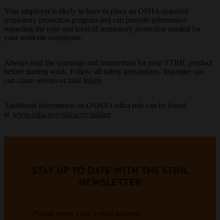
Your employer is likely to have in place an OSHA-required
respiratory protection program and can provide information
regarding the type and level of respiratory protection needed for
your worksite conditions.
Always read the warnings and instructions for your STIHL product
before starting work. Follow all safety precautions. Improper use
can cause serious or fatal injury.
Additional information on OSHA’s silica rule can be found
at
www.osha.gov/silica-crystalline
.
STAY UP TO DATE WITH THE STIHL
NEWSLETTER
Please enter your e-mail address