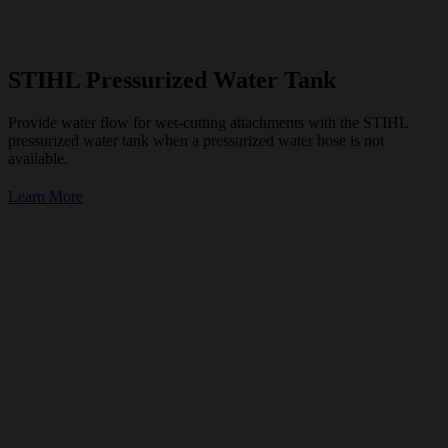
STIHL Pressurized Water Tank
Provide water flow for wet-cutting attachments with the STIHL
pressurized water tank when a pressurized water hose is not
available.
Learn More