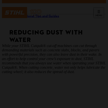
MENU
Professional Tips and Guides
REDUCING DUST WITH
WATER
While your STIHL Cutquik® cut-off machines can cut through
demanding materials such as concrete slabs, blocks, and pavers
with powerful precision, they can also leave dust in their wake. In
an effort to help control your crew’s exposure to dust, STIHL
recommends that you always use water when operating your STIHL
Cutquik®. When cutting concrete, water not only helps lubricate the
cutting wheel; it also reduces the spread of dust.