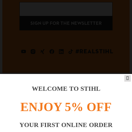
SIGN UP FOR THE NEWSLETTER
#REALSTIHL
WELCOME TO STIHL
Payment options
ENJOY 5% OFF
YOUR FIRST ONLINE ORDER