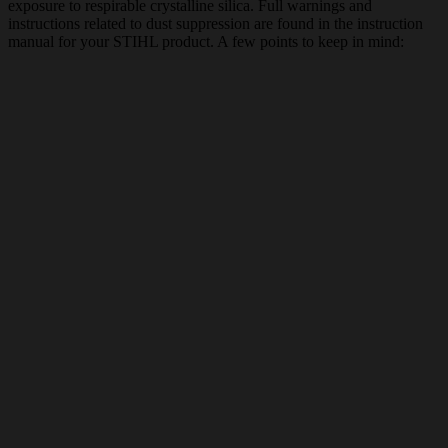
exposure to respirable crystalline silica. Full warnings and
instructions related to dust suppression are found in the instruction
manual for your STIHL product. A few points to keep in mind: