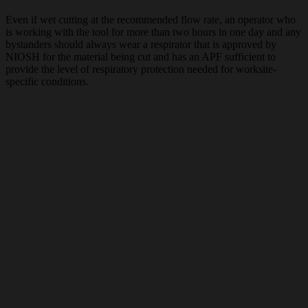
Even if wet cutting at the recommended flow rate, an operator who
is working with the tool for more than two hours in one day and any
bystanders should always wear a respirator that is approved by
NIOSH for the material being cut and has an APF sufficient to
provide the level of respiratory protection needed for worksite-
specific conditions.