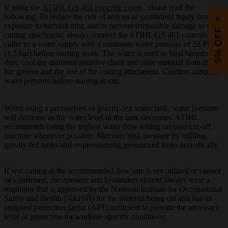
If using the
STIHL GS 461 concrete cutter
, please read the
following: To reduce the risk of serious or permanent injury from
×
exposure to harmful dust, and to prevent irreparable damage to the
5% OFF
cutting attachment, always connect the STIHL GS 461 concrete
cutter to a water supply with a minimum water pressure of 22 PSI
(1.5 bar) before starting work. The water is used to bind harmful
dust, cool the diamond abrasive chain and rinse material from the
bar groove and the rest of the cutting attachment. Confirm adequate
water pressure before starting to cut.
When using a pressurized or gravity-fed water tank, water pressure
will decrease as the water level in the tank decreases. STIHL
recommends using the highest water flow setting on your cut-off
machine whenever possible. Maintain tank pressure by refilling
gravity-fed tanks and re-pressurizing pressurized tanks periodically.
If wet cutting at the recommended flow rate is not utilized or cannot
be confirmed, the operator and bystanders should always wear a
respirator that is approved by the National Institute for Occupational
Safety and Health (NIOSH) for the material being cut and has an
assigned protection factor (APF) sufficient to provide the necessary
level of protection for worksite-specific conditions.