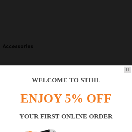
Accessories
WELCOME TO STIHL
ENJOY 5% OFF
YOUR FIRST ONLINE ORDER