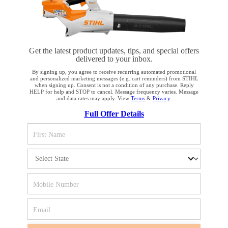
Product accessories
Get the latest product updates, tips, and special offers
delivered to your inbox.
By signing up, you agree to receive recurring automated promotional
STAY UP TO DATE WITH THE STIHL
and personalized marketing messages (e.g. cart reminders) from STIHL
when signing up. Consent is not a condition of any purchase. Reply
NEWSLETTER
HELP for help and STOP to cancel. Message frequency varies. Message
and data rates may apply. View
Terms
&
Privacy
.
YOUR BROWSER IS NOT
Full Offer Details
SUPPORTED
Please enter your e-mail address
You are using a browser that we do not yet support. For
optimum use of our website, we recommend that you switch
SIGN UP FOR THE NEWSLETTER
to one of the following browsers: Microsoft Edge; Safari;
Google Chrome; Mozilla Firefox
#REALSTIHL
Firefox
Chrome