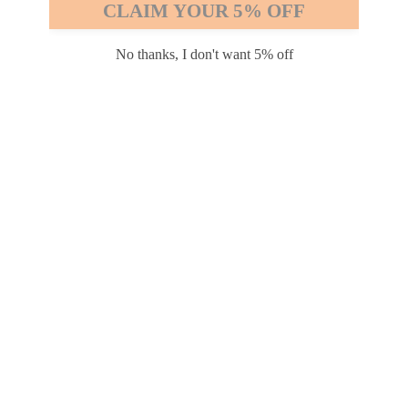
CLAIM YOUR 5% OFF
Safari
Edge
No thanks, I don't want 5% off
Payment options
PRODUCTS
INFORMATION
COMPANY