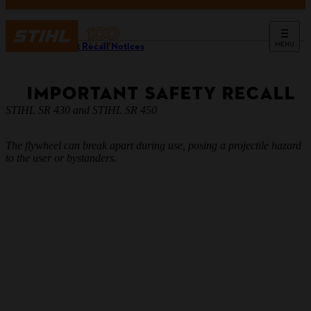
MENU
Product Recall Notices
IMPORTANT SAFETY RECALL
STIHL SR 430 and STIHL SR 450
The flywheel can break apart during use, posing a projectile hazard
to the user or bystanders.