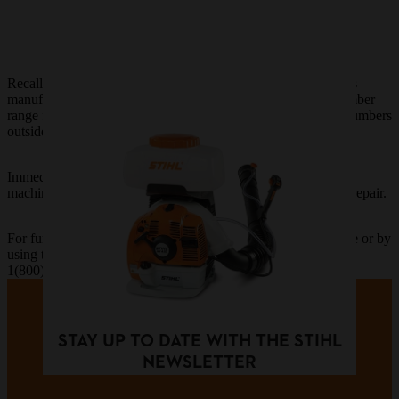
Recall to repair certain SR 430 and SR 450 backpack sprayers
manufactured between March 2020 and May 2021, serial number
range from 369284811 to 370391433. Machines with serial numbers
outside this range are not include in the recall.
Immediately discontinue use of a recalled SR 430 or SR 450
machine and take it to an authorized STIHL Dealer for a free repair.
For further information, contact STIHL Incorporated by phone or by
using the contact form:
1(800)233-4729 |
Contact Form
STAY UP TO DATE WITH THE STIHL
NEWSLETTER