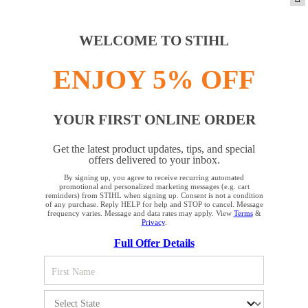
PRODUCTS
WELCOME TO STIHL
ENJOY 5% OFF
INFORMATION
YOUR FIRST ONLINE ORDER
COMPANY
Get the latest product updates, tips, and special
offers delivered to your inbox.
By signing up, you agree to receive recurring automated
YOUR BROWSER IS NOT
promotional and personalized marketing messages (e.g. cart
reminders) from STIHL when signing up. Consent is not a condition
SUPPORTED
of any purchase. Reply HELP for help and STOP to cancel. Message
frequency varies. Message and data rates may apply. View
Terms
&
Privacy
.
Terms and Conditions
Privacy Policy
Full Offer Details
You are using a browser that we do not yet support. For
Cookie Settings
Your Privacy Choices
optimum use of our website, we recommend that you switch
to one of the following browsers: Microsoft Edge; Safari;
CA Notice at Collection
Proposition 65
Google Chrome; Mozilla Firefox