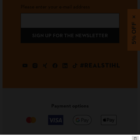
Please enter your e-mail address
×
5% OFF
SIGN UP FOR THE NEWSLETTER
#REALSTIHL
Payment options