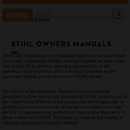
MENU
Support & Events
STIHL OWNERS MANUALS
The STIHL philosophy is to continually improve all of our products.
As a result, engineering changes and improvements are made from
time-to-time. If the features, operating characteristics or the
appearance of your product differ from those described in this
Instruction Manual, please contact your STIHL Dealer.
The version of the Instruction Manual that you are about to
download has been specifically prepared for STIHL products sold in
the United States. Portions of this manual may not be applicable to
products sold in other countries. If you are in a country other than
the U.S. or purchased your product in a country other than the U.S.,
please contact your STIHL Distributor or Dealer in that country to
obtain the appropriate Instruction Manual.