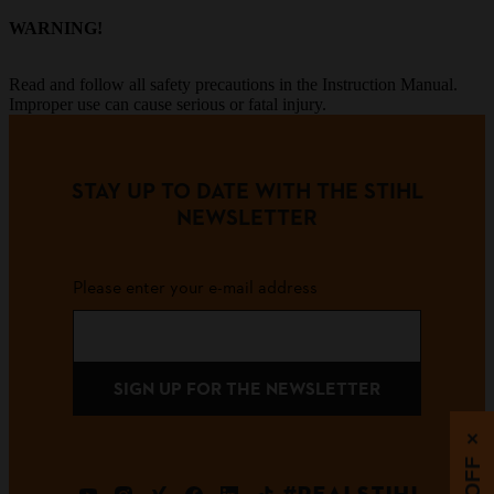
WARNING!
Read and follow all safety precautions in the Instruction Manual.
Improper use can cause serious or fatal injury.
STAY UP TO DATE WITH THE STIHL
NEWSLETTER
Please enter your e-mail address
SIGN UP FOR THE NEWSLETTER
×