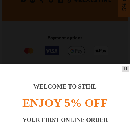
5% OFF
#REALSTIHL
Payment options
PRODUCTS
WELCOME TO STIHL
ENJOY 5% OFF
INFORMATION
YOUR FIRST ONLINE ORDER