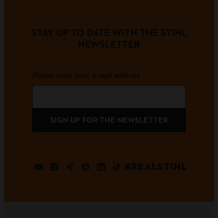
STAY UP TO DATE WITH THE STIHL
NEWSLETTER
Please enter your e-mail address
SIGN UP FOR THE NEWSLETTER
#REALSTIHL