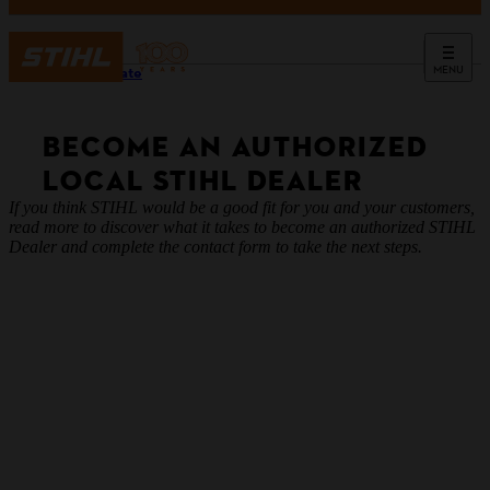
MENU
Corporate
BECOME AN AUTHORIZED
LOCAL STIHL DEALER
If you think STIHL would be a good fit for you and your customers,
read more to discover what it takes to become an authorized STIHL
Dealer and complete the contact form to take the next steps.