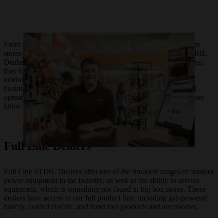
From hardware stores in California to outdoor power equipment
stores in Virginia, each of the over 10,000 authorized local STIHL
Dealers in the United States are unique yet unified by two things:
they boast an independent spirit and they carry quality STIHL
outdoor power equipment. For as long as STIHL has been in
business, we have trusted our products with locally owned and
operated entrepreneurs who know their equipment as well as they
know their communities.
Full Line Dealers
Full Line STIHL Dealers offer one of the broadest ranges of outdoor
power equipment in the industry, as well as the ability to service
equipment, which is something not found in big box stores. These
dealers have access to our full product line, including gas-powered,
battery, corded electric, and hand tool products and accessories.