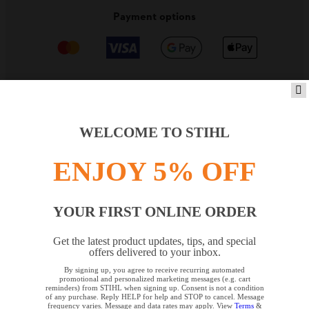
Payment options
PRODUCTS
WELCOME TO STIHL
ENJOY 5% OFF
INFORMATION
YOUR FIRST ONLINE ORDER
COMPANY
Get the latest product updates, tips, and special
offers delivered to your inbox.
By signing up, you agree to receive recurring automated
YOUR BROWSER IS NOT
promotional and personalized marketing messages (e.g. cart
reminders) from STIHL when signing up. Consent is not a condition
SUPPORTED
of any purchase. Reply HELP for help and STOP to cancel. Message
frequency varies. Message and data rates may apply. View
Terms
&