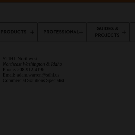
sionals
Professional Training
Adam Warren
GUIDES &
PRODUCTS
PROFESSIONAL
PROJECTS
STIHL Northwest
Northeast Washington & Idaho
Phone: 208-912-4196
Email:
adam.warren@stihl.us
Commercial Solutions Specialist