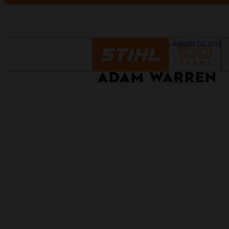
Homepage
Our STIHL website for profes
ADAM WARREN