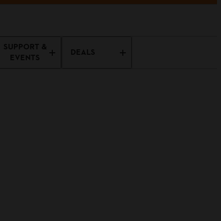
SUPPORT &
DEALS
EVENTS