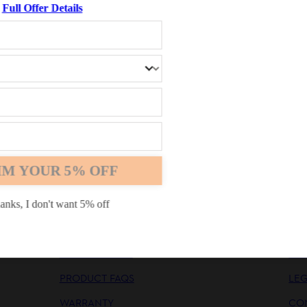
Full Offer Details
nt options
Chrome
Safari
Edge
IM YOUR 5% OFF
INFORMATION
CO
PRODUCT MANUALS
CO
anks, I don't want 5% off
SAFETY MANUALS
CA
GENERAL FAQS
NE
PRODUCT FAQS
LE
WARRANTY
CO