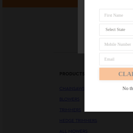
Payme
Firefox
CLA
PRODUCTS
CHAINSAWS
No th
BLOWERS
TRIMMERS
HEDGE TRIMMERS
ALL MOWERS