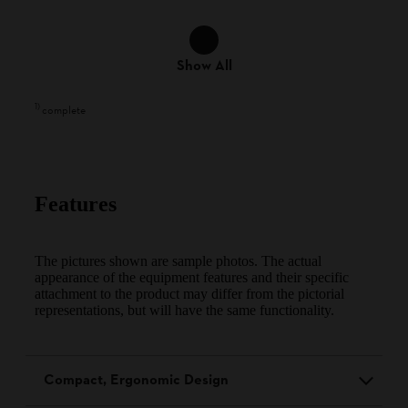
Show All
1
)
complete
Features
The pictures shown are sample photos. The actual
appearance of the equipment features and their specific
attachment to the product may differ from the pictorial
representations, but will have the same functionality.
Compact, Ergonomic Design