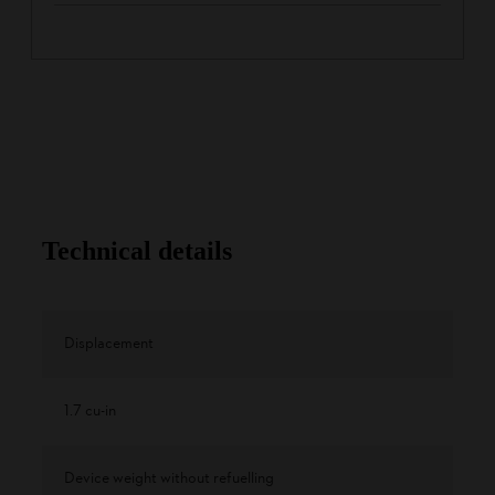
Technical details
Displacement
1.7 cu-in
Device weight without refuelling