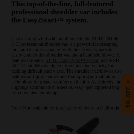
This top-of-the-line, full-featured
professional shredder vac includes
the Easy2Start™ system.
Like a strong wind with an off switch, the STIHL SH 86
C-E professional shredder vac is a powerful landscaping
tool, and it comes standard with the necessary parts to
easily convert this shredder vac into a handheld blower. It
features the same
STIHL Easy2Start™ system
as the SH
56 C-E but delivers higher air volume and velocity for
tackling difficult yard waste. The shredder vac/blower also
features soft-grip handles and four-spring anti-vibration
technology for greater comfort on the job. As it shreds, the
×
clippings accumulate in a secure, easy-open zippered bag
5% OFF
for convenient emptying.
Note: Not available for purchase or delivery in California