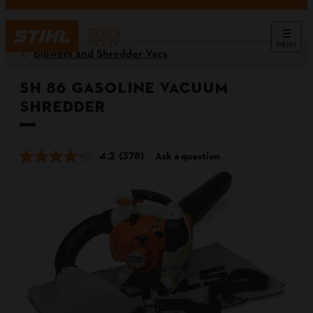
MENU
Blowers and Shredder Vacs
SH 86 Gasoline Vacuum
Shredder
4.2
(378)
Ask a question