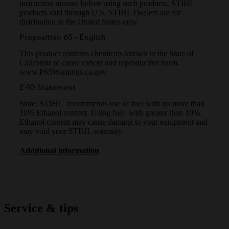
instruction manual before using such products. STIHL
products sold through U.S. STIHL Dealers are for
distribution in the United States only.
Proposition 65 - English
This product contains chemicals known to the State of
California to cause cancer and reproductive harm.
www.P65Warnings.ca.gov
E-10 Statement
Note: STIHL recommends use of fuel with no more than
10% Ethanol content. Using fuel with greater than 10%
Ethanol content may cause damage to your equipment and
may void your STIHL warranty.
Additional information
Service & tips