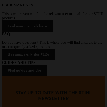
USER MANUALS
This is where you will find the relevant user manuals for our STIHL
products.
Find user manuals here
FAQ
Do you have questions? This is where you will find answers to the
most frequently asked questions.
Get answers in the FAQs
GUIDES AND TIPS
Find guides and tips
STAY UP TO DATE WITH THE STIHL
NEWSLETTER