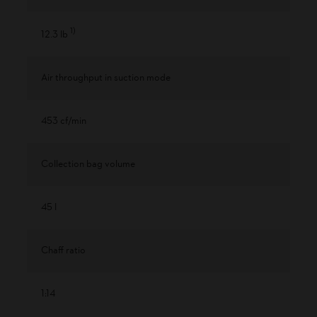
1
)
12.3 lb
Air throughput in suction mode
453 cf/min
Collection bag volume
45 l
Chaff ratio
1:14