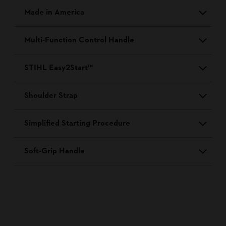
Made in America
Multi-Function Control Handle
STIHL Easy2Start™
Shoulder Strap
Simplified Starting Procedure
Soft-Grip Handle