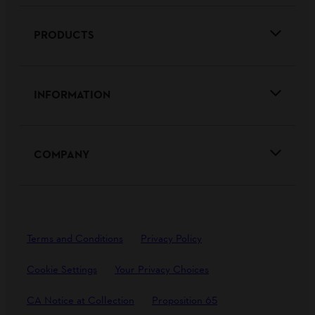
PRODUCTS
INFORMATION
COMPANY
Terms and Conditions
Privacy Policy
Cookie Settings
Your Privacy Choices
CA Notice at Collection
Proposition 65