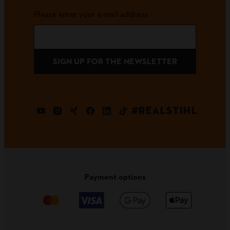
Please enter your e-mail address
SIGN UP FOR THE NEWSLETTER
#REALSTIHL
Payment options