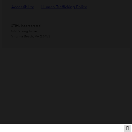
Accessibility
Human Trafficking Policy
STIHL Incorporated
536 Viking Drive
Virginia Beach, VA 23452