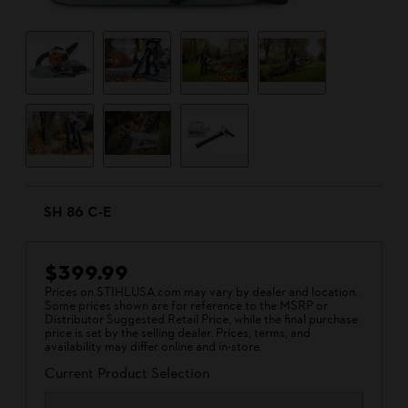
SH 86 C-E
$399.99
Prices on STIHLUSA.com may vary by dealer and location.
Some prices shown are for reference to the MSRP or
Distributor Suggested Retail Price, while the final purchase
price is set by the selling dealer. Prices, terms, and
availability may differ online and in-store.
Current Product Selection