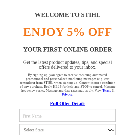
WELCOME TO STIHL
ENJOY 5% OFF
YOUR FIRST ONLINE ORDER
Get the latest product updates, tips, and special
offers delivered to your inbox.
By signing up, you agree to receive recurring automated
YOUR BROWSER IS NOT
promotional and personalized marketing messages (e.g. cart
reminders) from STIHL when signing up. Consent is not a condition
SUPPORTED
of any purchase. Reply HELP for help and STOP to cancel. Message
frequency varies. Message and data rates may apply. View
Terms
&
Privacy
.
Full Offer Details
You are using a browser that we do not yet support. For
optimum use of our website, we recommend that you switch
to one of the following browsers: Microsoft Edge; Safari;
Google Chrome; Mozilla Firefox