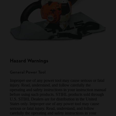
Hazard Warnings
General Power Tool
Improper use of any power tool may cause serious or fatal
injury. Read, understand, and follow carefully the
operating and safety instructions in your instruction manual
before using such products. STIHL products sold through
U.S. STIHL Dealers are for distribution in the United
States only. Improper use of any power tool may cause
serious or fatal injury. Read, understand, and follow
carefully the operating and safety instructions in your