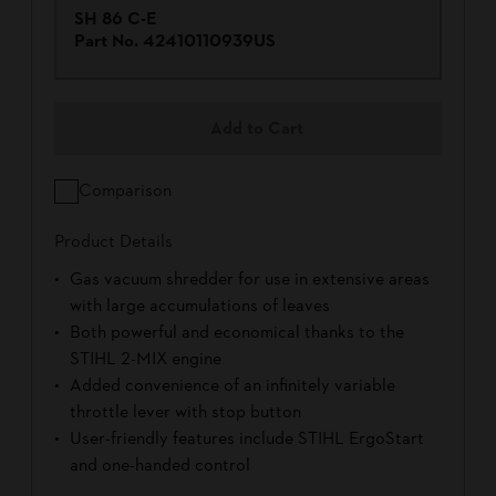
SH 86 C-E
Part No.
42410110939US
Add to Cart
Comparison
Product Details
Gas vacuum shredder for use in extensive areas
with large accumulations of leaves
Both powerful and economical thanks to the
STIHL 2-MIX engine
Added convenience of an infinitely variable
throttle lever with stop button
User-friendly features include STIHL ErgoStart
and one-handed control