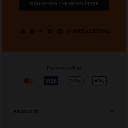
SIGN UP FOR THE NEWSLETTER
#REALSTIHL
Payment options
PRODUCTS