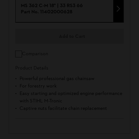
MS 362 C-M 18" | 33 RS3 66
Part No.
11402000628
Add to Cart
Comparison
Product Details
Powerful professional gas chainsaw
For forestry work
Easy starting and optimized engine performance
with STIHL M-Tronic
Captive nuts facilitate chain replacement