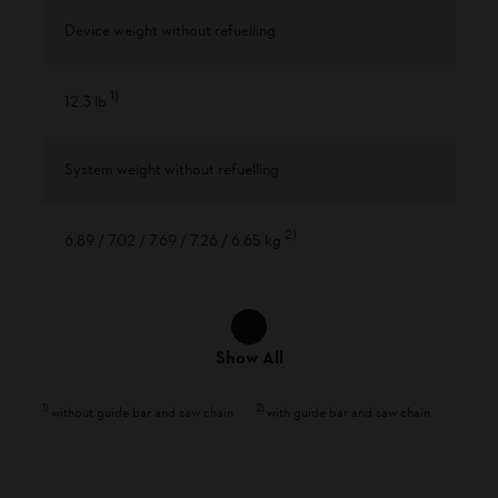
Device weight without refuelling
1
)
12.3 lb
System weight without refuelling
2
)
6.89 / 7.02 / 7.69 / 7.26 / 6.65 kg
Show All
1
)
2
)
without guide bar and saw chain
with guide bar and saw chain