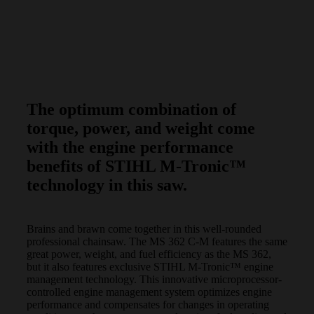
The optimum combination of
torque, power, and weight come
with the engine performance
benefits of STIHL M-Tronic™
technology in this saw.
Brains and brawn come together in this well-rounded
professional chainsaw. The MS 362 C-M features the same
great power, weight, and fuel efficiency as the MS 362,
but it also features exclusive STIHL M-Tronic™ engine
management technology. This innovative microprocessor-
controlled engine management system optimizes engine
performance and compensates for changes in operating