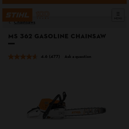
MENU
Chainsaws
MS 362 Gasoline Chainsaw
4.6
(477)
Ask a question