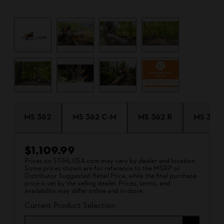
MS 362
MS 362 C-M
MS 362 R
MS 362 
$1,109.99
Prices on STIHLUSA.com may vary by dealer and location.
Some prices shown are for reference to the MSRP or
Distributor Suggested Retail Price, while the final purchase
price is set by the selling dealer. Prices, terms, and
availability may differ online and in-store.
Current Product Selection