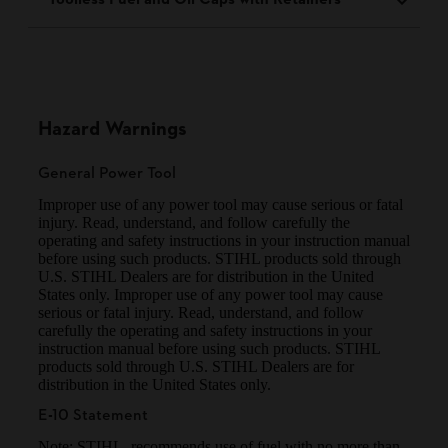
Hazard Warnings
General Power Tool
Improper use of any power tool may cause serious or fatal
injury. Read, understand, and follow carefully the
operating and safety instructions in your instruction manual
before using such products. STIHL products sold through
U.S. STIHL Dealers are for distribution in the United
States only. Improper use of any power tool may cause
serious or fatal injury. Read, understand, and follow
carefully the operating and safety instructions in your
instruction manual before using such products. STIHL
products sold through U.S. STIHL Dealers are for
distribution in the United States only.
E-10 Statement
Note: STIHL recommends use of fuel with no more than