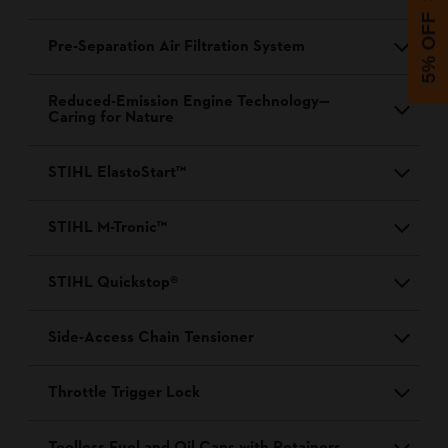
5% OFF
Pre-Separation Air Filtration System
Reduced-Emission Engine Technology—
Caring for Nature
STIHL ElastoStart™
STIHL M-Tronic™
STIHL Quickstop®
Side-Access Chain Tensioner
Throttle Trigger Lock
Toolless Fuel and Oil Caps with Retainers