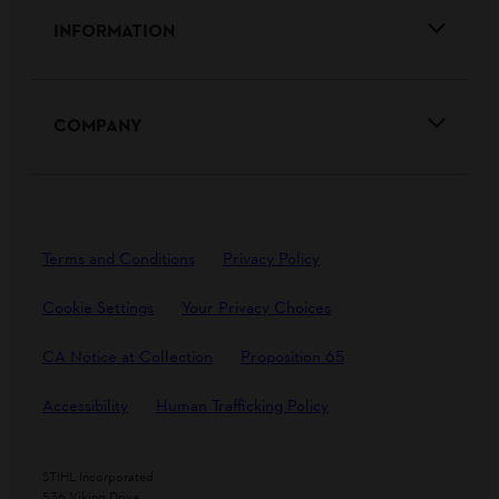
INFORMATION
COMPANY
Terms and Conditions
Privacy Policy
Cookie Settings
Your Privacy Choices
CA Notice at Collection
Proposition 65
Accessibility
Human Trafficking Policy
STIHL Incorporated
536 Viking Drive