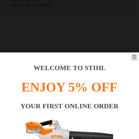
Virginia Beach, VA 23452
WELCOME TO STIHL
ENJOY 5% OFF
YOUR FIRST ONLINE ORDER