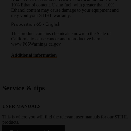
10% Ethanol content. Using fuel with greater than 10%
Ethanol content may cause damage to your equipment and
may void your STIHL warranty.
Proposition 65 - English
This product contains chemicals known to the State of
California to cause cancer and reproductive harm.
www.P65Warnings.ca.gov
Additional information
Service & tips
USER MANUALS
This is where you will find the relevant user manuals for our STIHL
products.