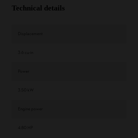
Technical details
Displacement
3.6 cu-in
Power
3.50 kW
Engine power
4.80 HP