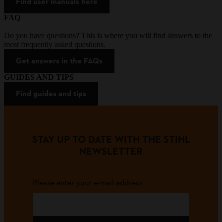
Find user manuals here
FAQ
Do you have questions? This is where you will find answers to the
most frequently asked questions.
Get answers in the FAQs
GUIDES AND TIPS
Find guides and tips
STAY UP TO DATE WITH THE STIHL
NEWSLETTER
Please enter your e-mail address