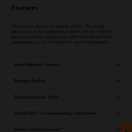
Features
The pictures shown are sample photos. The actual
appearance of the equipment features and their specific
attachment to the product may differ from the pictorial
representations, but will have the same functionality.
Anti-Vibration System
Bumper Spikes
Decompression Valve
IntelliCarb™ Compensating Carburetor
Master Control Lever™
×