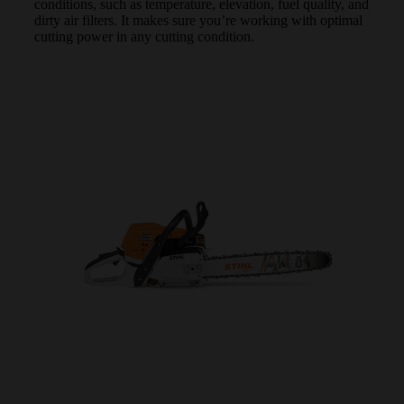
conditions, such as temperature, elevation, fuel quality, and
dirty air filters. It makes sure you’re working with optimal
cutting power in any cutting condition.