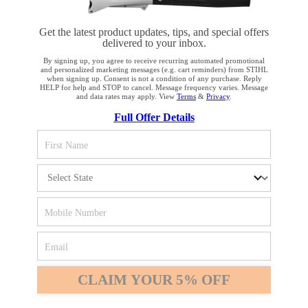
Get the latest product updates, tips, and special offers
delivered to your inbox.
By signing up, you agree to receive recurring automated promotional
and personalized marketing messages (e.g. cart reminders) from STIHL
when signing up. Consent is not a condition of any purchase. Reply
HELP for help and STOP to cancel. Message frequency varies. Message
and data rates may apply. View
Terms
&
Privacy
.
YOUR BROWSER IS NOT
Full Offer Details
SUPPORTED
You are using a browser that we do not yet support. For
optimum use of our website, we recommend that you switch
to one of the following browsers: Microsoft Edge; Safari;
Google Chrome; Mozilla Firefox
Firefox
Chrome
CLAIM YOUR 5% OFF
Safari
Edge