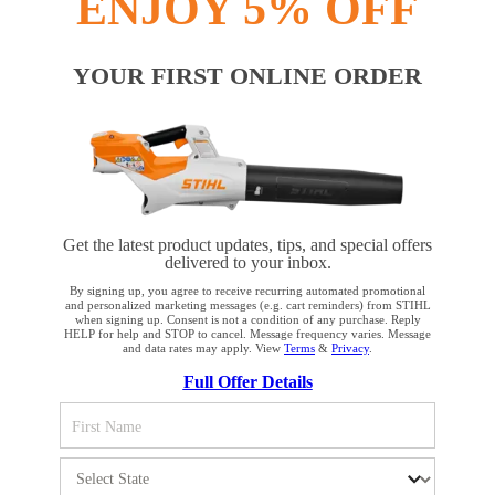
ENJOY 5% OFF
YOUR FIRST ONLINE ORDER
Get the latest product updates, tips, and special offers
delivered to your inbox.
By signing up, you agree to receive recurring automated promotional
and personalized marketing messages (e.g. cart reminders) from STIHL
when signing up. Consent is not a condition of any purchase. Reply
HELP for help and STOP to cancel. Message frequency varies. Message
and data rates may apply. View
Terms
&
Privacy
.
YOUR BROWSER IS NOT
Full Offer Details
SUPPORTED
You are using a browser that we do not yet support. For
optimum use of our website, we recommend that you switch