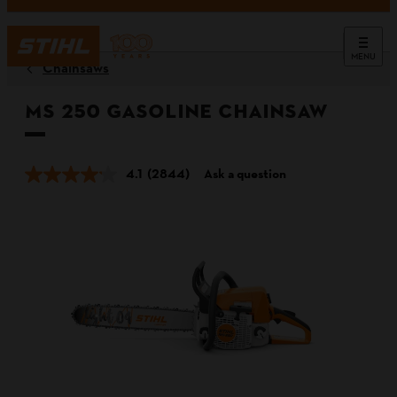
MENU
Chainsaws
MS 250 Gasoline Chainsaw
4.1
(2844)
Ask a question