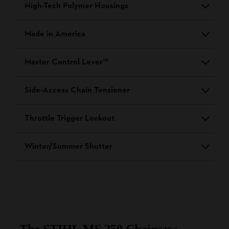
High-Tech Polymer Housings
Made in America
Master Control Lever™
Side-Access Chain Tensioner
Throttle Trigger Lockout
Winter/Summer Shutter
The STIHL MS 250 Chainsaw