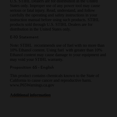
U.S. STIHL Dealers are for distribution in the United
States only. Improper use of any power tool may cause
serious or fatal injury. Read, understand, and follow
carefully the operating and safety instructions in your
instruction manual before using such products. STIHL
products sold through U.S. STIHL Dealers are for
distribution in the United States only.
E-10 Statement
Note: STIHL recommends use of fuel with no more than
10% Ethanol content. Using fuel with greater than 10%
Ethanol content may cause damage to your equipment and
may void your STIHL warranty.
Proposition 65 - English
This product contains chemicals known to the State of
California to cause cancer and reproductive harm.
www.P65Warnings.ca.gov
Additional information