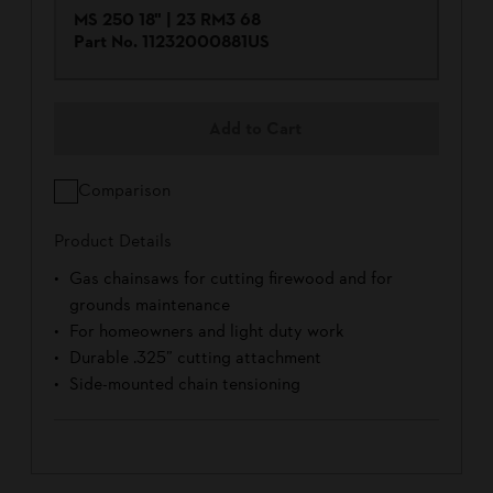
MS 250 18" | 23 RM3 68
Part No.
11232000881US
Add to Cart
Comparison
Product Details
Gas chainsaws for cutting firewood and for
grounds maintenance
For homeowners and light duty work
Durable .325” cutting attachment
Side-mounted chain tensioning