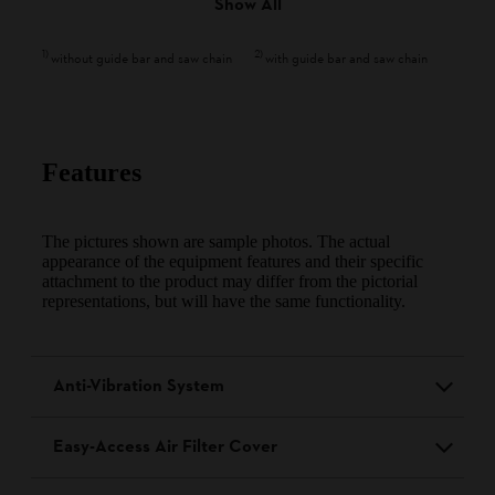
Show All
1
)
2
)
without guide bar and saw chain
with guide bar and saw chain
Features
The pictures shown are sample photos. The actual
appearance of the equipment features and their specific
attachment to the product may differ from the pictorial
representations, but will have the same functionality.
Anti-Vibration System
Easy-Access Air Filter Cover