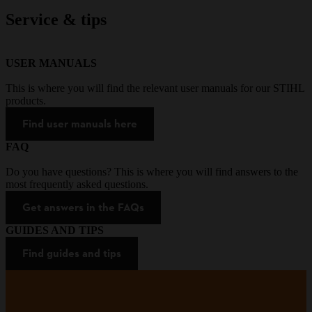
Service & tips
USER MANUALS
This is where you will find the relevant user manuals for our STIHL
products.
Find user manuals here
FAQ
Do you have questions? This is where you will find answers to the
most frequently asked questions.
Get answers in the FAQs
GUIDES AND TIPS
Find guides and tips