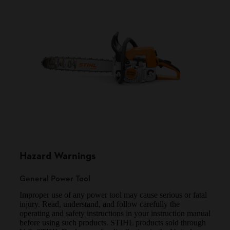
Hazard Warnings
General Power Tool
Improper use of any power tool may cause serious or fatal
injury. Read, understand, and follow carefully the
operating and safety instructions in your instruction manual
before using such products. STIHL products sold through