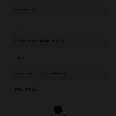
Engine power
3 HP
Device weight without refuelling
1
)
10.1 lb
System weight without refuelling
2
)
5.58 / 5.51 kg