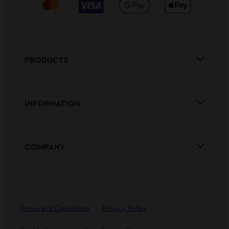
PRODUCTS
INFORMATION
COMPANY
Terms and Conditions
Privacy Policy