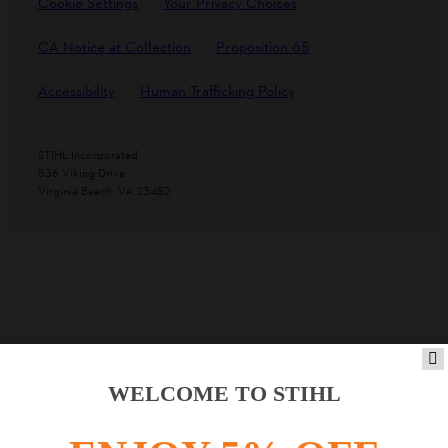
Cookie Settings
Your Privacy Choices
CA Notice at Collection
Proposition 65
Accessibility
Human Trafficking Policy
STIHL Incorporated
536 Viking Drive
Virginia Beach, VA 23452
WELCOME TO STIHL