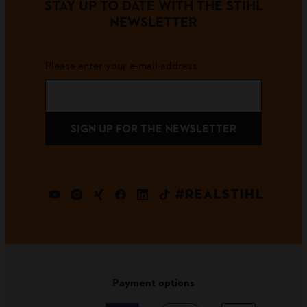
STAY UP TO DATE WITH THE STIHL
NEWSLETTER
Please enter your e-mail address
SIGN UP FOR THE NEWSLETTER
#REALSTIHL
Payment options