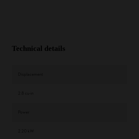
Technical details
Displacement
2.8 cu-in
Power
2.20 kW