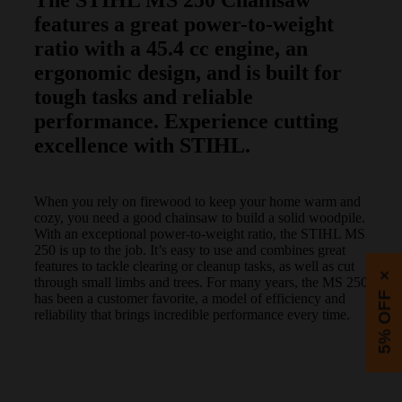
features a great power-to-weight
ratio with a 45.4 cc engine, an
ergonomic design, and is built for
tough tasks and reliable
performance. Experience cutting
excellence with STIHL.
When you rely on firewood to keep your home warm and
cozy, you need a good chainsaw to build a solid woodpile.
With an exceptional power-to-weight ratio, the STIHL MS
250 is up to the job. It’s easy to use and combines great
features to tackle clearing or cleanup tasks, as well as cut
×
through small limbs and trees. For many years, the MS 250
5% OFF
has been a customer favorite, a model of efficiency and
reliability that brings incredible performance every time.