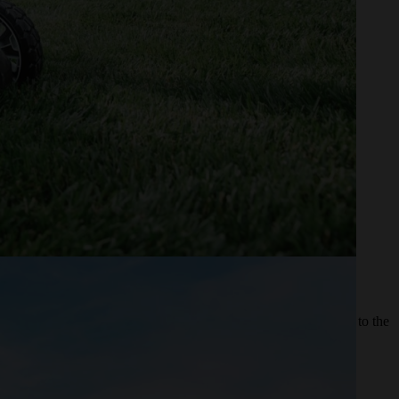
 Zero-turn mowers help reduce time spent mowing to get you on to the