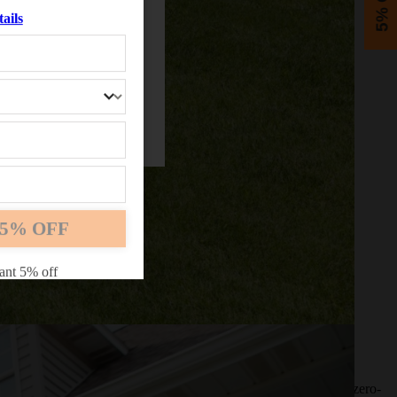
5% OFF
ails
5% OFF
ant 5% off
experience throughout, then it may be time to switch to a new zero-