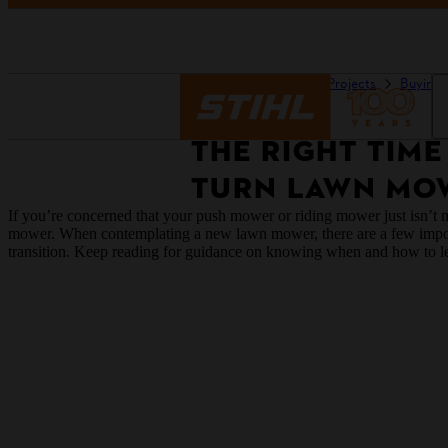
Homepage
Guides & Projects
Buying 
THE RIGHT TIME
TURN LAWN MO
If you’re concerned that your push mower or riding mower just isn’t ma
mower. When contemplating a new lawn mower, there are a few importan
transition. Keep reading for guidance on knowing when and how to 