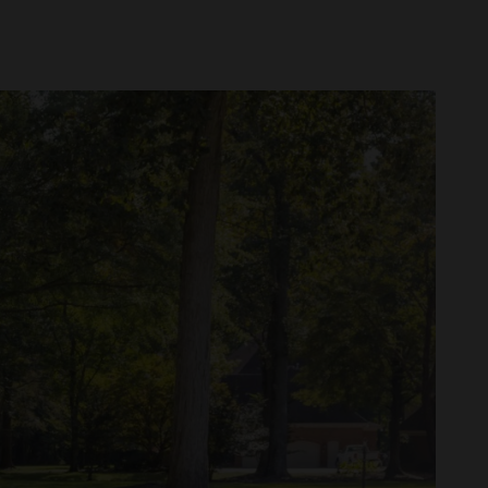
tors: