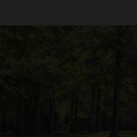
Mower
to your garage or shop. To help you decide, consider the following fac