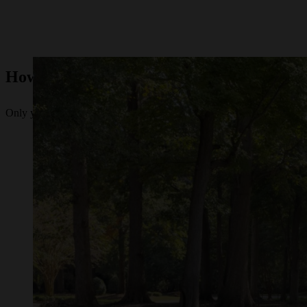
How to Tell if It's Time for a New Lawn 
Only you can know if you’re ready to bring a zero-turn lawn mower in