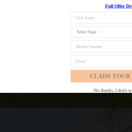
Full Offer Det
Chrome
Safari
Edge
CLAIM YOUR 
No thanks, I don't w
ing on your lawn tractor. If you're looking for a comfortable mowing 