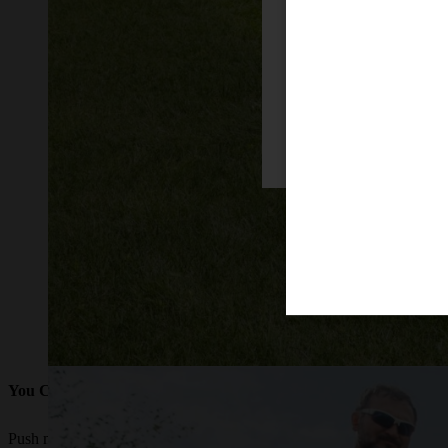
Firefox
You Crave Easier Mowing
Push mowing can become too strenuous for many reasons and so can rid