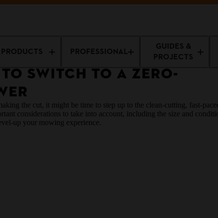
Guides
The Right Time to Switch to a Zero-Turn Lawn Mower
GUIDES &
PRODUCTS
PROFESSIONAL
PROJECTS
 TO SWITCH TO A ZERO-
WER
king the cut, it might be time to step up to the clean-cutting, fast-pac
t considerations to take into account, including the size and conditio
level-up your mowing experience.