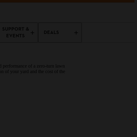
SUPPORT &
DEALS
EVENTS
ed performance of a zero-turn lawn
n of your yard and the cost of the