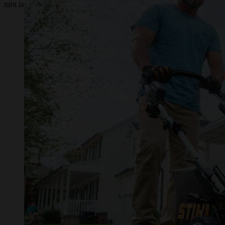
turn lawn mower.