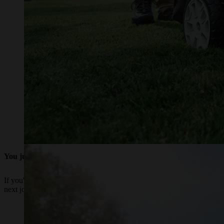
You juggle multiple outdoor tasks
If you're just looking to get some of your time back and need to spe
next job on your to-do list.