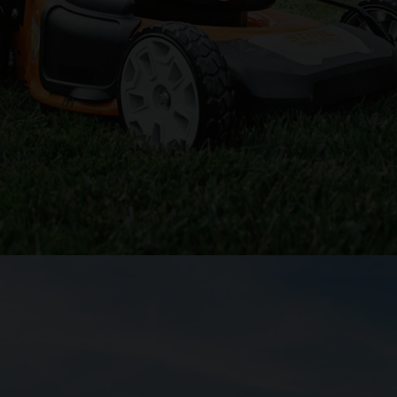
ed up your lawn chores, a zero-turn lawn mower may be the right move.