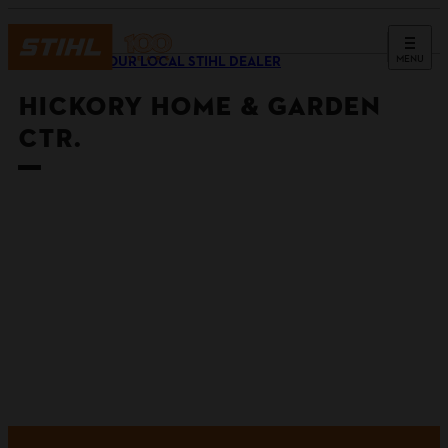
MENU
FIND YOUR LOCAL STIHL DEALER
HICKORY HOME & GARDEN
CTR.