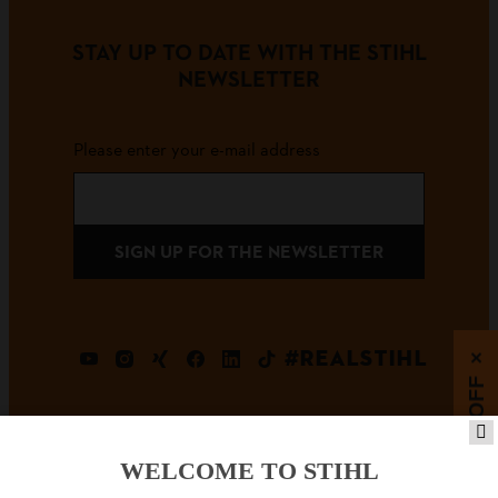
STAY UP TO DATE WITH THE STIHL
NEWSLETTER
Please enter your e-mail address
SIGN UP FOR THE NEWSLETTER
#REALSTIHL
×
5% OFF
WELCOME TO STIHL