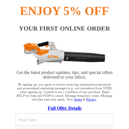
Payment options
ENJOY 5% OFF
YOUR FIRST ONLINE ORDER
PRODUCTS
INFORMATION
Get the latest product updates, tips, and special offers
delivered to your inbox.
By signing up, you agree to receive recurring automated promotional
and personalized marketing messages (e.g. cart reminders) from STIHL
when signing up. Consent is not a condition of any purchase. Reply
COMPANY
HELP for help and STOP to cancel. Message frequency varies. Message
and data rates may apply. View
Terms
&
Privacy
.
YOUR BROWSER IS NOT
Full Offer Details
SUPPORTED
Terms and Conditions
Privacy Policy