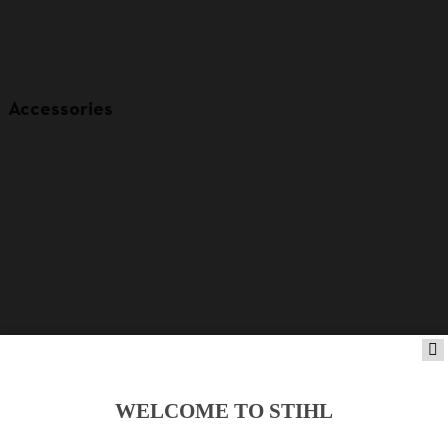
Accessories
WELCOME TO STIHL
Product accessories