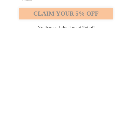
Safari
Edge
CLAIM YOUR 5% OFF
Payment options
No thanks, I don't want 5% off
PRODUCTS
INFORMATION
COMPANY