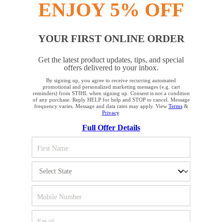
ENJOY 5% OFF
YOUR FIRST ONLINE ORDER
STAY UP TO DATE WITH THE STIHL
Get the latest product updates, tips, and special
NEWSLETTER
offers delivered to your inbox.
By signing up, you agree to receive recurring automated
YOUR BROWSER IS NOT
promotional and personalized marketing messages (e.g. cart
reminders) from STIHL when signing up. Consent is not a condition
Please enter your e-mail address
SUPPORTED
of any purchase. Reply HELP for help and STOP to cancel. Message
frequency varies. Message and data rates may apply. View
Terms
&
Privacy
.
Full Offer Details
You are using a browser that we do not yet support. For
SIGN UP FOR THE NEWSLETTER
optimum use of our website, we recommend that you switch
to one of the following browsers: Microsoft Edge; Safari;
Google Chrome; Mozilla Firefox
#REALSTIHL
Firefox
Chrome