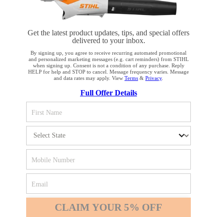
Get the latest product updates, tips, and special offers
delivered to your inbox.
STAY UP TO DATE WITH THE STIHL
By signing up, you agree to receive recurring automated promotional
and personalized marketing messages (e.g. cart reminders) from STIHL
NEWSLETTER
when signing up. Consent is not a condition of any purchase. Reply
HELP for help and STOP to cancel. Message frequency varies. Message
and data rates may apply. View
Terms
&
Privacy
.
YOUR BROWSER IS NOT
Full Offer Details
Please enter your e-mail address
SUPPORTED
You are using a browser that we do not yet support. For
SIGN UP FOR THE NEWSLETTER
optimum use of our website, we recommend that you switch
to one of the following browsers: Microsoft Edge; Safari;
Google Chrome; Mozilla Firefox
#REALSTIHL
Firefox
Chrome
CLAIM YOUR 5% OFF