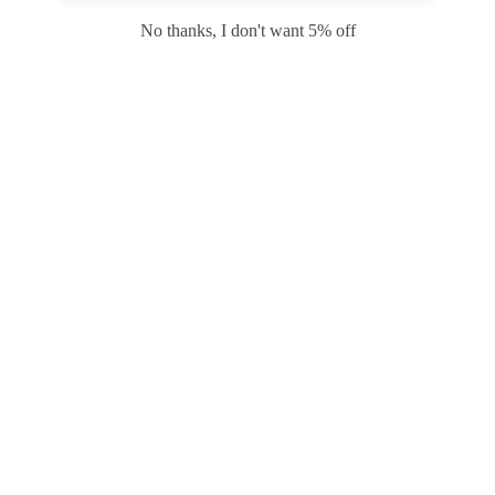
Safari
Edge
No thanks, I don't want 5% off
Payment options
PRODUCTS
INFORMATION
COMPANY