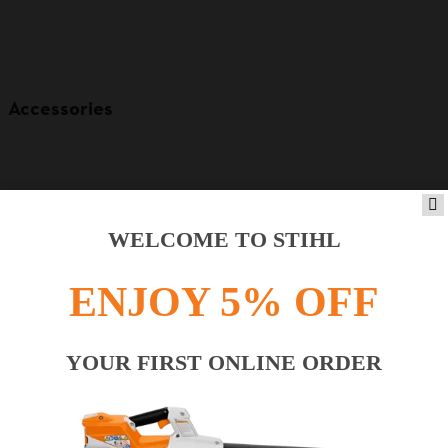
Accessories
WELCOME TO STIHL
ENJOY 5% OFF
YOUR FIRST ONLINE ORDER
Product accessories