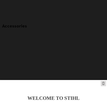
Accessories
WELCOME TO STIHL
Product accessories