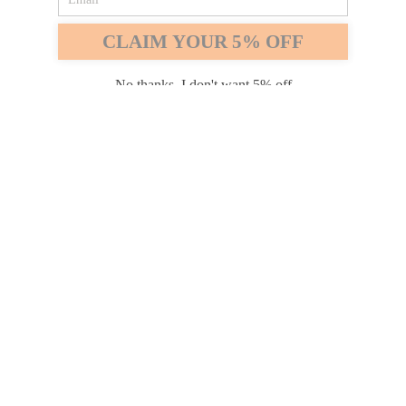
Safari
Edge
CLAIM YOUR 5% OFF
Payment options
No thanks, I don't want 5% off
PRODUCTS
INFORMATION
COMPANY