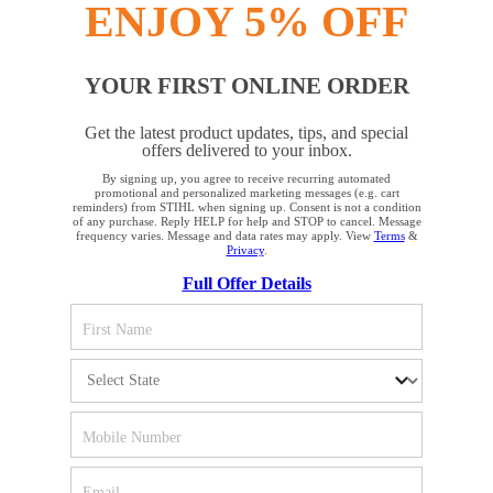
ENJOY 5% OFF
YOUR FIRST ONLINE ORDER
STAY UP TO DATE WITH THE STIHL
Get the latest product updates, tips, and special
NEWSLETTER
offers delivered to your inbox.
By signing up, you agree to receive recurring automated
YOUR BROWSER IS NOT
promotional and personalized marketing messages (e.g. cart
reminders) from STIHL when signing up. Consent is not a condition
Please enter your e-mail address
SUPPORTED
of any purchase. Reply HELP for help and STOP to cancel. Message
frequency varies. Message and data rates may apply. View
Terms
&
Privacy
.
Full Offer Details
You are using a browser that we do not yet support. For
SIGN UP FOR THE NEWSLETTER
optimum use of our website, we recommend that you switch
to one of the following browsers: Microsoft Edge; Safari;
Google Chrome; Mozilla Firefox
#REALSTIHL
Firefox
Chrome