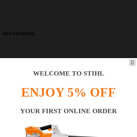
Accessories
WELCOME TO STIHL
ENJOY 5% OFF
YOUR FIRST ONLINE ORDER
Product accessories