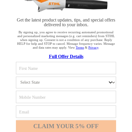
Get the latest product updates, tips, and special offers
delivered to your inbox.
STAY UP TO DATE WITH THE STIHL
By signing up, you agree to receive recurring automated promotional
and personalized marketing messages (e.g. cart reminders) from STIHL
NEWSLETTER
when signing up. Consent is not a condition of any purchase. Reply
HELP for help and STOP to cancel. Message frequency varies. Message
and data rates may apply. View
Terms
&
Privacy
.
YOUR BROWSER IS NOT
Full Offer Details
Please enter your e-mail address
SUPPORTED
You are using a browser that we do not yet support. For
SIGN UP FOR THE NEWSLETTER
optimum use of our website, we recommend that you switch
to one of the following browsers: Microsoft Edge; Safari;
Google Chrome; Mozilla Firefox
#REALSTIHL
Firefox
Chrome
CLAIM YOUR 5% OFF