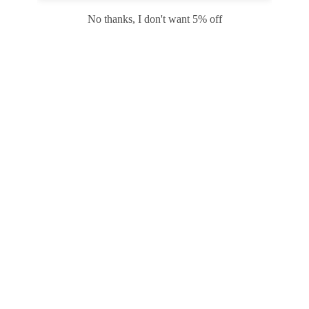
Safari
Edge
No thanks, I don't want 5% off
Payment options
PRODUCTS
INFORMATION
COMPANY