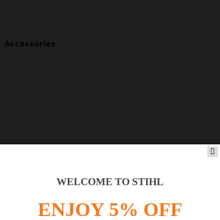
Accessories
WELCOME TO STIHL
Product accessories
ENJOY 5% OFF