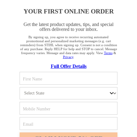
YOUR FIRST ONLINE ORDER
STAY UP TO DATE WITH THE STIHL
NEWSLETTER
Get the latest product updates, tips, and special
offers delivered to your inbox.
By signing up, you agree to receive recurring automated
YOUR BROWSER IS NOT
Please enter your e-mail address
promotional and personalized marketing messages (e.g. cart
reminders) from STIHL when signing up. Consent is not a condition
SUPPORTED
of any purchase. Reply HELP for help and STOP to cancel. Message
frequency varies. Message and data rates may apply. View
Terms
&
Privacy
.
Full Offer Details
SIGN UP FOR THE NEWSLETTER
You are using a browser that we do not yet support. For
optimum use of our website, we recommend that you switch
to one of the following browsers: Microsoft Edge; Safari;
Google Chrome; Mozilla Firefox
#REALSTIHL
Firefox
Chrome
Safari
Edge