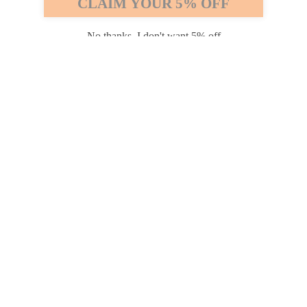
CLAIM YOUR 5% OFF
Payment options
No thanks, I don't want 5% off
PRODUCTS
INFORMATION
COMPANY