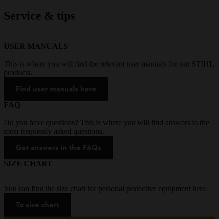
Service & tips
USER MANUALS
This is where you will find the relevant user manuals for our STIHL
products.
Find user manuals here
FAQ
Do you have questions? This is where you will find answers to the
most frequently asked questions.
Get answers in the FAQs
SIZE CHART
You can find the size chart for personal protective equipment here.
To size chart