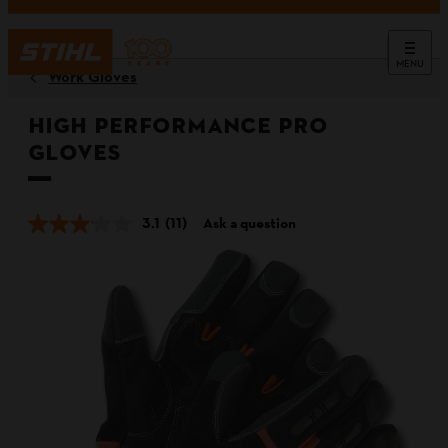
MENU
Work Gloves
High Performance PRO
Gloves
3.1
(11)
Ask a question