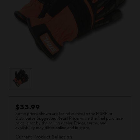
$33.99
Some prices shown are for reference to the MSRP or
Distributor Suggested Retail Price, while the final purchase
price is set by the selling dealer. Prices, terms, and
availability may differ online and in-store.
Current Product Selection