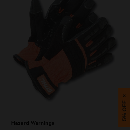
×
5% OFF
Hazard Warnings