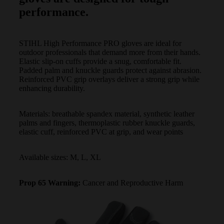
performance.
STIHL High Performance PRO gloves are ideal for
outdoor professionals that demand more from their hands.
Elastic slip-on cuffs provide a snug, comfortable fit.
Padded palm and knuckle guards protect against abrasion.
Reinforced PVC grip overlays deliver a strong grip while
enhancing durability.
Materials: breathable spandex material, synthetic leather
palms and fingers, thermoplastic rubber knuckle guards,
elastic cuff, reinforced PVC at grip, and wear points
Available sizes: M, L, XL
Prop 65 Warning:
Cancer and Reproductive Harm