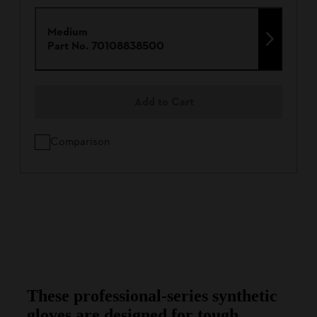
Medium
Part No.
70108838500
Add to Cart
Comparison
These professional-series synthetic
gloves are designed for tough