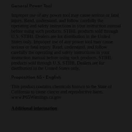
General Power Tool
Improper use of any power tool may cause serious or fatal
injury. Read, understand, and follow carefully the
operating and safety instructions in your instruction manual
before using such products. STIHL products sold through
U.S. STIHL Dealers are for distribution in the United
States only. Improper use of any power tool may cause
serious or fatal injury. Read, understand, and follow
carefully the operating and safety instructions in your
instruction manual before using such products. STIHL
products sold through U.S. STIHL Dealers are for
distribution in the United States only.
Proposition 65 - English
This product contains chemicals known to the State of
California to cause cancer and reproductive harm.
www.P65Warnings.ca.gov
Additional information