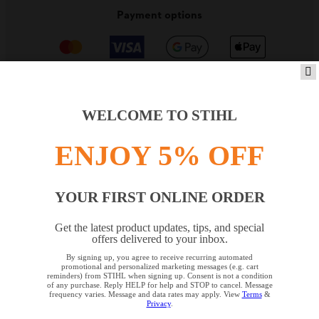
Payment options
WELCOME TO STIHL
PRODUCTS
ENJOY 5% OFF
INFORMATION
YOUR FIRST ONLINE ORDER
Get the latest product updates, tips, and special
offers delivered to your inbox.
COMPANY
By signing up, you agree to receive recurring automated
YOUR BROWSER IS NOT
promotional and personalized marketing messages (e.g. cart
reminders) from STIHL when signing up. Consent is not a condition
SUPPORTED
of any purchase. Reply HELP for help and STOP to cancel. Message
frequency varies. Message and data rates may apply. View
Terms
&
Privacy
.