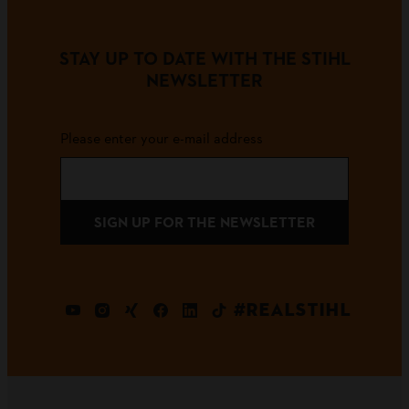
STAY UP TO DATE WITH THE STIHL
NEWSLETTER
Please enter your e-mail address
SIGN UP FOR THE NEWSLETTER
#REALSTIHL