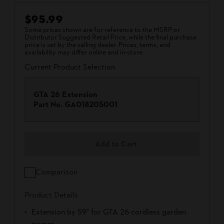
$95.99
Some prices shown are for reference to the MSRP or
Distributor Suggested Retail Price, while the final purchase
price is set by the selling dealer. Prices, terms, and
availability may differ online and in-store.
Current Product Selection
GTA 26 Extension
Part No.
GA018205001
Add to Cart
Comparison
Product Details
Extension by 59" for GTA 26 cordless garden
pruner