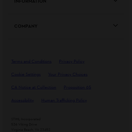
INFORMATION
COMPANY
Terms and Conditions
Privacy Policy
Cookie Settings
Your Privacy Choices
CA Notice at Collection
Proposition 65
Accessibility
Human Trafficking Policy
STIHL Incorporated
536 Viking Drive
Virginia Beach, VA 23452