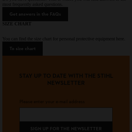
most frequently asked questions.
Get answers in the FAQs
SIZE CHART
You can find the size chart for personal protective equipment here.
To size chart
STAY UP TO DATE WITH THE STIHL
NEWSLETTER
Please enter your e-mail address
SIGN UP FOR THE NEWSLETTER