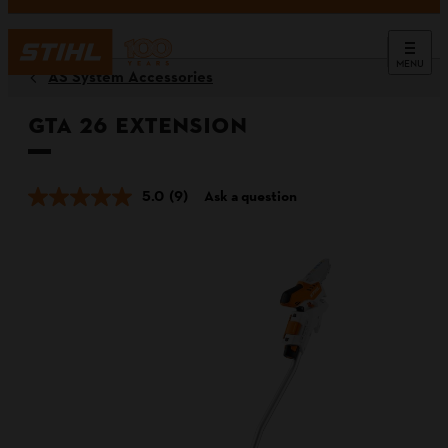
MENU
AS System Accessories
GTA 26 Extension
5.0
(9)
Ask a question