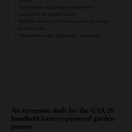
For grounds and garden maintenance
Long shaft for greater reach
Reliable removal of loose branches by robust
branch hooks
Made from tough, lightweight aluminium
An extension shaft for the GTA 26
handheld battery-powered garden
pruner.