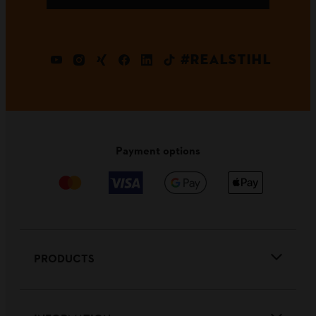
#REALSTIHL
Payment options
PRODUCTS