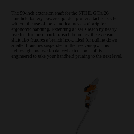
The 59-inch extension shaft for the STIHL GTA 26
handheld battery-powered garden pruner attaches easily
without the use of tools and features a soft grip for
ergonomic handling. Extending a user’s reach by nearly
five feet for those hard-to-reach branches, the extension
shaft also features a branch hook, ideal for pulling down
smaller branches suspended in the tree canopy. This
lightweight and well-balanced extension shaft is
engineered to take your handheld pruning to the next level.