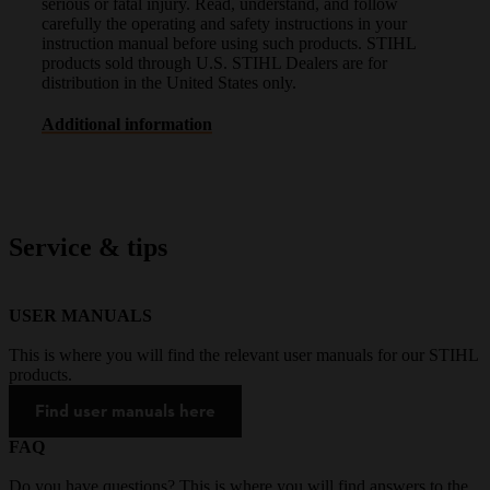
serious or fatal injury. Read, understand, and follow
carefully the operating and safety instructions in your
instruction manual before using such products. STIHL
products sold through U.S. STIHL Dealers are for
distribution in the United States only.
Additional information
Service & tips
USER MANUALS
This is where you will find the relevant user manuals for our STIHL
products.
Find user manuals here
FAQ
Do you have questions? This is where you will find answers to the