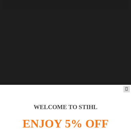
WELCOME TO STIHL
ENJOY 5% OFF