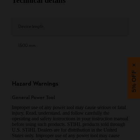
Technical details
Device length
1500 mm
×
5% OFF
Hazard Warnings
General Power Tool
Improper use of any power tool may cause serious or fatal
injury. Read, understand, and follow carefully the
operating and safety instructions in your instruction manual
before using such products. STIHL products sold through
U.S. STIHL Dealers are for distribution in the United
States only. Improper use of any power tool may cause