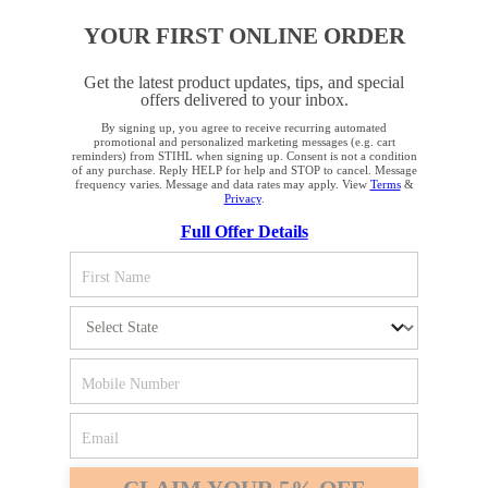
YOUR FIRST ONLINE ORDER
Get the latest product updates, tips, and special
offers delivered to your inbox.
By signing up, you agree to receive recurring automated
YOUR BROWSER IS NOT
promotional and personalized marketing messages (e.g. cart
reminders) from STIHL when signing up. Consent is not a condition
SUPPORTED
of any purchase. Reply HELP for help and STOP to cancel. Message
frequency varies. Message and data rates may apply. View
Terms
&
Privacy
.
Full Offer Details
You are using a browser that we do not yet support. For
optimum use of our website, we recommend that you switch
to one of the following browsers: Microsoft Edge; Safari;
Google Chrome; Mozilla Firefox
Firefox
Chrome
Safari
Edge