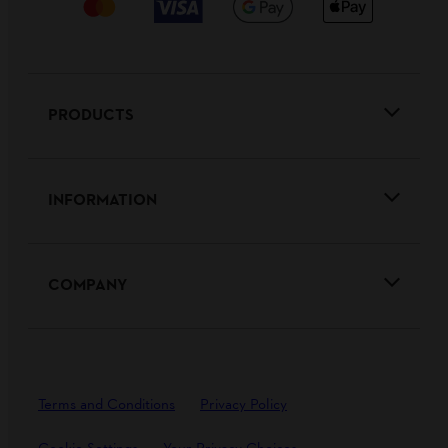
PRODUCTS
INFORMATION
COMPANY
Terms and Conditions
Privacy Policy