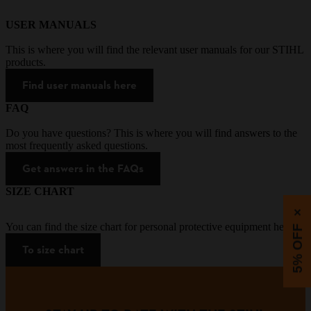
USER MANUALS
This is where you will find the relevant user manuals for our STIHL
products.
Find user manuals here
FAQ
Do you have questions? This is where you will find answers to the
most frequently asked questions.
Get answers in the FAQs
SIZE CHART
×
You can find the size chart for personal protective equipment here.
5% OFF
To size chart