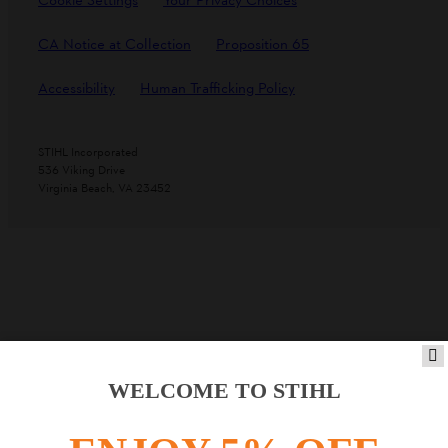
Cookie Settings
Your Privacy Choices
CA Notice at Collection
Proposition 65
Accessibility
Human Trafficking Policy
STIHL Incorporated
536 Viking Drive
Virginia Beach, VA 23452
WELCOME TO STIHL