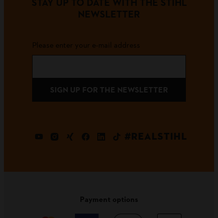
STAY UP TO DATE WITH THE STIHL
NEWSLETTER
Please enter your e-mail address
SIGN UP FOR THE NEWSLETTER
#REALSTIHL
Payment options