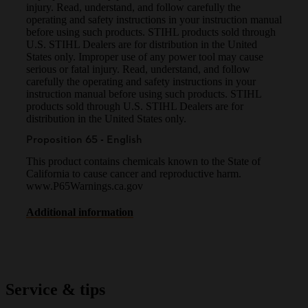
injury. Read, understand, and follow carefully the
operating and safety instructions in your instruction manual
before using such products. STIHL products sold through
U.S. STIHL Dealers are for distribution in the United
States only. Improper use of any power tool may cause
serious or fatal injury. Read, understand, and follow
carefully the operating and safety instructions in your
instruction manual before using such products. STIHL
products sold through U.S. STIHL Dealers are for
distribution in the United States only.
Proposition 65 - English
This product contains chemicals known to the State of
California to cause cancer and reproductive harm.
www.P65Warnings.ca.gov
Additional information
Service & tips