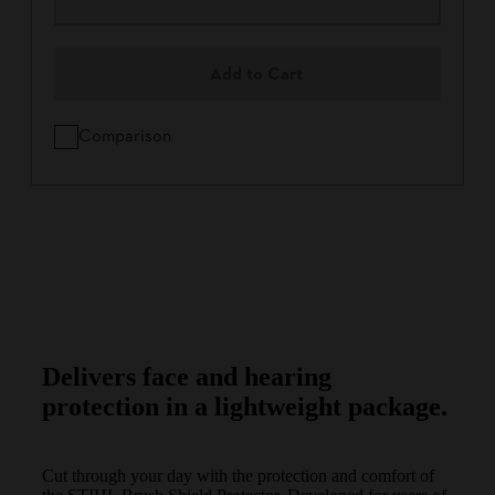
Add to Cart
Comparison
Delivers face and hearing
protection in a lightweight package.
Cut through your day with the protection and comfort of