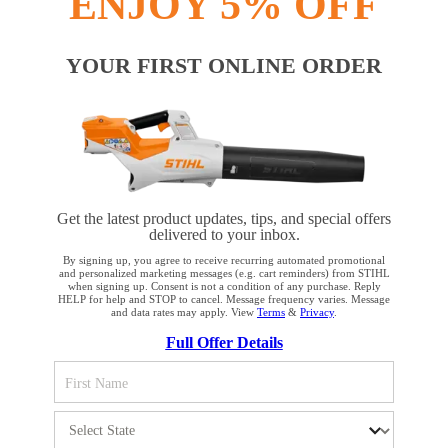
ENJOY 5% OFF
YOUR FIRST ONLINE ORDER
Get the latest product updates, tips, and special offers
delivered to your inbox.
By signing up, you agree to receive recurring automated promotional
and personalized marketing messages (e.g. cart reminders) from STIHL
when signing up. Consent is not a condition of any purchase. Reply
HELP for help and STOP to cancel. Message frequency varies. Message
and data rates may apply. View
Terms
&
Privacy
.
YOUR BROWSER IS NOT
Full Offer Details
SUPPORTED
You are using a browser that we do not yet support. For
optimum use of our website, we recommend that you switch