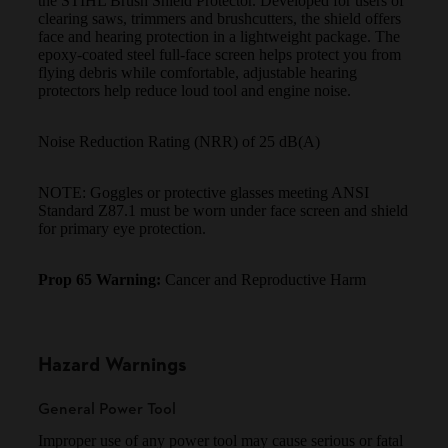
the STIHL Brush Shield Protector. Developed for users of
clearing saws, trimmers and brushcutters, the shield offers
face and hearing protection in a lightweight package. The
epoxy-coated steel full-face screen helps protect you from
flying debris while comfortable, adjustable hearing
protectors help reduce loud tool and engine noise.
Noise Reduction Rating (NRR) of 25 dB(A)
NOTE: Goggles or protective glasses meeting ANSI
Standard Z87.1 must be worn under face screen and shield
for primary eye protection.
Prop 65 Warning:
Cancer and Reproductive Harm
Hazard Warnings
General Power Tool
Improper use of any power tool may cause serious or fatal