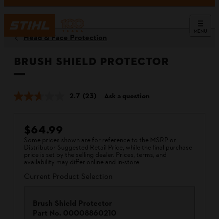
MENU
Head & Face Protection
Brush Shield Protector
2.7
(23)
Ask a question
$64.99
Some prices shown are for reference to the MSRP or
Distributor Suggested Retail Price, while the final purchase
price is set by the selling dealer. Prices, terms, and
availability may differ online and in-store.
Current Product Selection
Brush Shield Protector
Part No.
00008860210