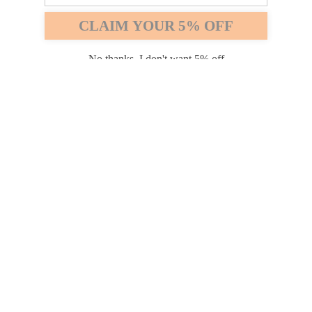
Safari
Edge
CLAIM YOUR 5% OFF
Payment options
No thanks, I don't want 5% off
PRODUCTS
INFORMATION
COMPANY