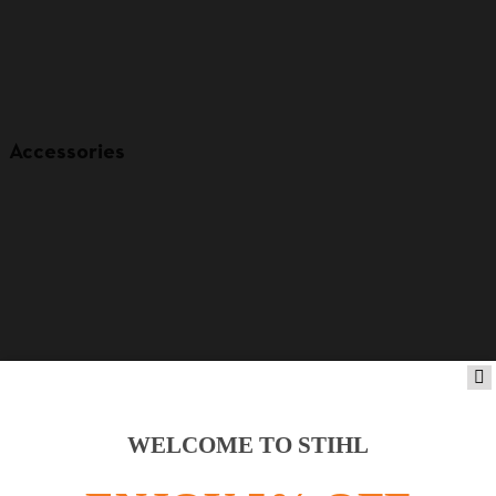
Accessories
WELCOME TO STIHL
Product accessories