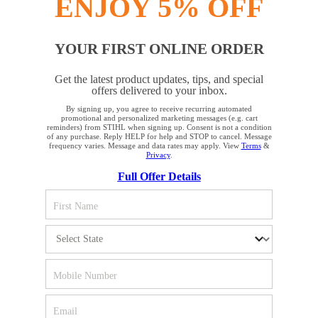
ENJOY 5% OFF
YOUR FIRST ONLINE ORDER
STAY UP TO DATE WITH THE STIHL
Get the latest product updates, tips, and special
NEWSLETTER
offers delivered to your inbox.
By signing up, you agree to receive recurring automated
YOUR BROWSER IS NOT
promotional and personalized marketing messages (e.g. cart
reminders) from STIHL when signing up. Consent is not a condition
Please enter your e-mail address
SUPPORTED
of any purchase. Reply HELP for help and STOP to cancel. Message
frequency varies. Message and data rates may apply. View
Terms
&
Privacy
.
Full Offer Details
You are using a browser that we do not yet support. For
SIGN UP FOR THE NEWSLETTER
optimum use of our website, we recommend that you switch
to one of the following browsers: Microsoft Edge; Safari;
Google Chrome; Mozilla Firefox
#REALSTIHL
Firefox
Chrome