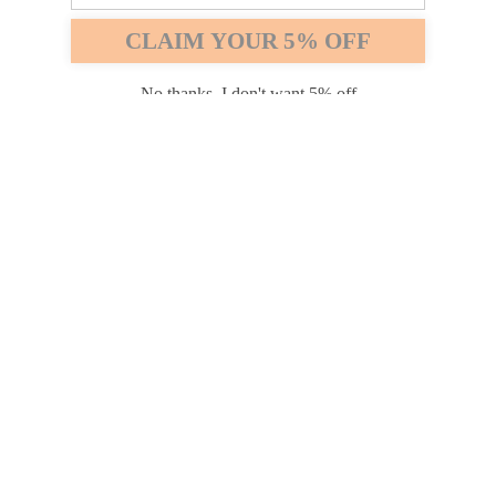
Safari
Edge
CLAIM YOUR 5% OFF
Payment options
No thanks, I don't want 5% off
PRODUCTS
INFORMATION
COMPANY