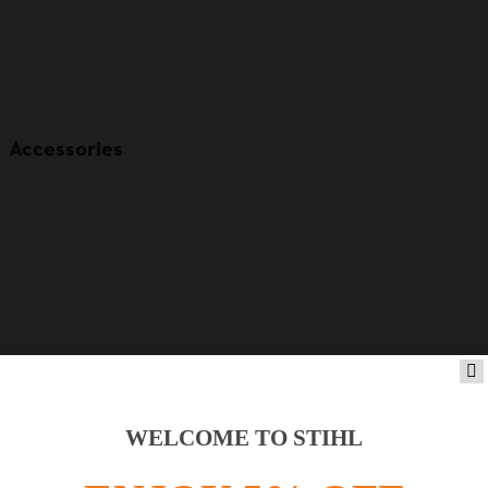
Accessories
WELCOME TO STIHL
Product accessories