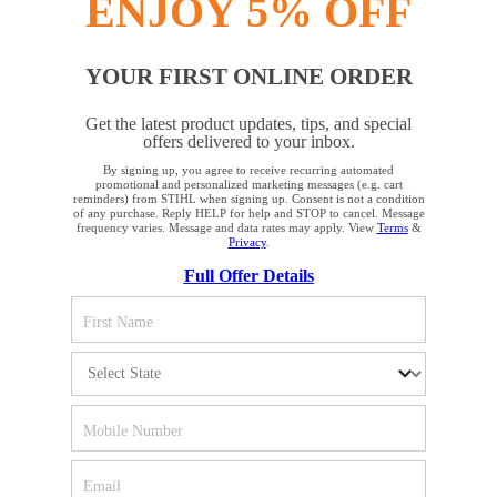
ENJOY 5% OFF
YOUR FIRST ONLINE ORDER
STAY UP TO DATE WITH THE STIHL
Get the latest product updates, tips, and special
NEWSLETTER
offers delivered to your inbox.
By signing up, you agree to receive recurring automated
YOUR BROWSER IS NOT
promotional and personalized marketing messages (e.g. cart
reminders) from STIHL when signing up. Consent is not a condition
Please enter your e-mail address
SUPPORTED
of any purchase. Reply HELP for help and STOP to cancel. Message
frequency varies. Message and data rates may apply. View
Terms
&
Privacy
.
Full Offer Details
You are using a browser that we do not yet support. For
SIGN UP FOR THE NEWSLETTER
optimum use of our website, we recommend that you switch
to one of the following browsers: Microsoft Edge; Safari;
Google Chrome; Mozilla Firefox
#REALSTIHL
Firefox
Chrome