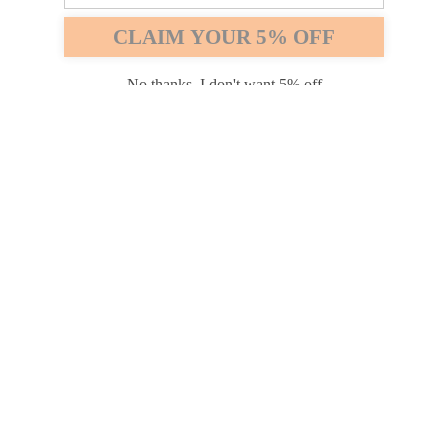
Safari
Edge
CLAIM YOUR 5% OFF
Payment options
No thanks, I don't want 5% off
PRODUCTS
INFORMATION
COMPANY