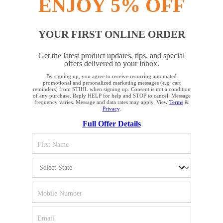
ENJOY 5% OFF
YOUR FIRST ONLINE ORDER
STAY UP TO DATE WITH THE STIHL
Get the latest product updates, tips, and special
NEWSLETTER
offers delivered to your inbox.
By signing up, you agree to receive recurring automated
YOUR BROWSER IS NOT
promotional and personalized marketing messages (e.g. cart
reminders) from STIHL when signing up. Consent is not a condition
Please enter your e-mail address
SUPPORTED
of any purchase. Reply HELP for help and STOP to cancel. Message
frequency varies. Message and data rates may apply. View
Terms
&
Privacy
.
Full Offer Details
You are using a browser that we do not yet support. For
SIGN UP FOR THE NEWSLETTER
optimum use of our website, we recommend that you switch
to one of the following browsers: Microsoft Edge; Safari;
Google Chrome; Mozilla Firefox
#REALSTIHL
Firefox
Chrome