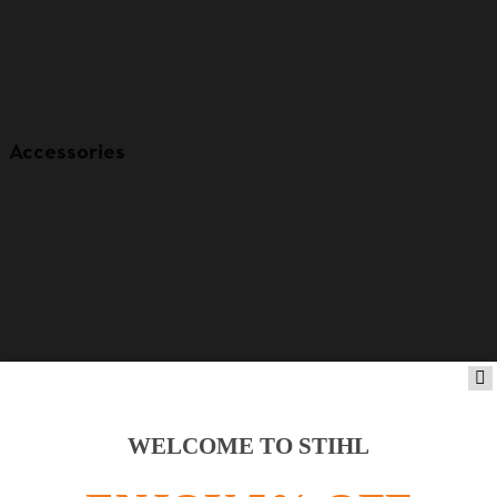
Accessories
WELCOME TO STIHL
Product accessories