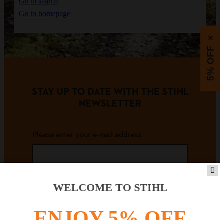
Go to search
Go to homepage
×
5% OFF
STAY UP TO DATE WITH THE STIHL
NEWSLETTER
Please enter your e-mail address
SIGN UP FOR THE NEWSLETTER
WELCOME TO STIHL
ENJOY 5% OFF