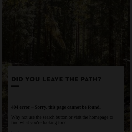
DID YOU LEAVE THE PATH?
404 error – Sorry, this page cannot be found.
Why not use the search button or visit the homepage to
find what you're looking for?