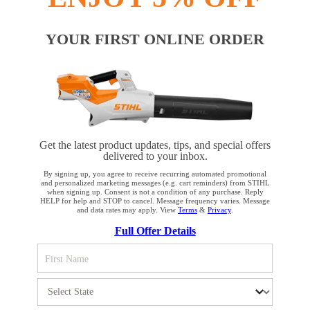
#REALSTIHL
YOUR FIRST ONLINE ORDER
Payment options
Get the latest product updates, tips, and special offers
delivered to your inbox.
By signing up, you agree to receive recurring automated promotional
and personalized marketing messages (e.g. cart reminders) from STIHL
when signing up. Consent is not a condition of any purchase. Reply
HELP for help and STOP to cancel. Message frequency varies. Message
PRODUCTS
and data rates may apply. View
Terms
&
Privacy
.
YOUR BROWSER IS NOT
Full Offer Details
SUPPORTED
INFORMATION
You are using a browser that we do not yet support. For
optimum use of our website, we recommend that you switch