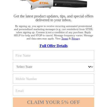
Get the latest product updates, tips, and special offers
delivered to your inbox.
STAY UP TO DATE WITH THE STIHL
By signing up, you agree to receive recurring automated promotional
and personalized marketing messages (e.g. cart reminders) from STIHL
NEWSLETTER
when signing up. Consent is not a condition of any purchase. Reply
HELP for help and STOP to cancel. Message frequency varies. Message
and data rates may apply. View
Terms
&
Privacy
.
YOUR BROWSER IS NOT
Full Offer Details
Please enter your e-mail address
SUPPORTED
You are using a browser that we do not yet support. For
SIGN UP FOR THE NEWSLETTER
optimum use of our website, we recommend that you switch
to one of the following browsers: Microsoft Edge; Safari;
Google Chrome; Mozilla Firefox
#REALSTIHL
Firefox
Chrome
CLAIM YOUR 5% OFF