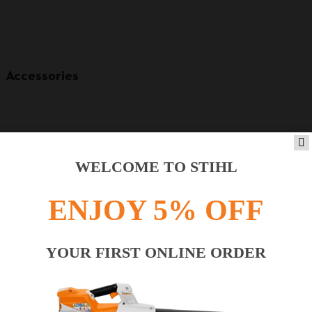
Accessories
WELCOME TO STIHL
ENJOY 5% OFF
YOUR FIRST ONLINE ORDER
Product accessories