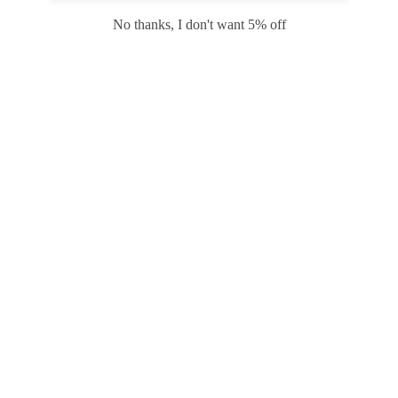
Safari
Edge
No thanks, I don't want 5% off
Payment options
PRODUCTS
INFORMATION
COMPANY