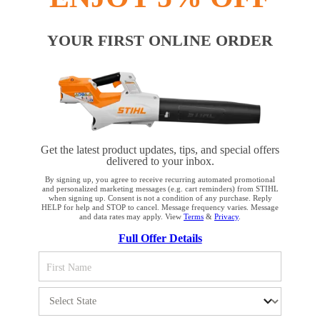
#REALSTIHL
YOUR FIRST ONLINE ORDER
Payment options
Get the latest product updates, tips, and special offers
delivered to your inbox.
By signing up, you agree to receive recurring automated promotional
and personalized marketing messages (e.g. cart reminders) from STIHL
when signing up. Consent is not a condition of any purchase. Reply
HELP for help and STOP to cancel. Message frequency varies. Message
PRODUCTS
and data rates may apply. View
Terms
&
Privacy
.
YOUR BROWSER IS NOT
Full Offer Details
SUPPORTED
INFORMATION
You are using a browser that we do not yet support. For
optimum use of our website, we recommend that you switch