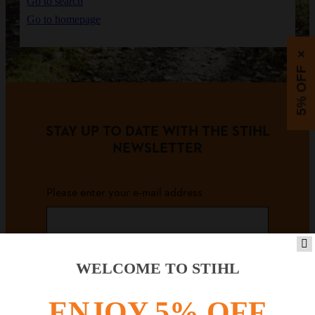
Go to search
Go to homepage
×
5% OFF
STAY UP TO DATE WITH THE STIHL
NEWSLETTER
Please enter your e-mail address
SIGN UP FOR THE NEWSLETTER
WELCOME TO STIHL
ENJOY 5% OFF