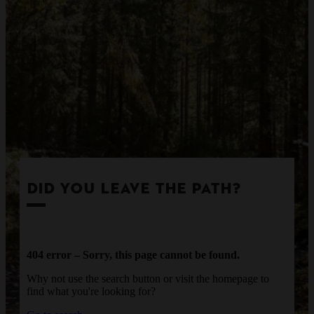
DID YOU LEAVE THE PATH?
404 error – Sorry, this page cannot be found.
Why not use the search button or visit the homepage to
find what you're looking for?